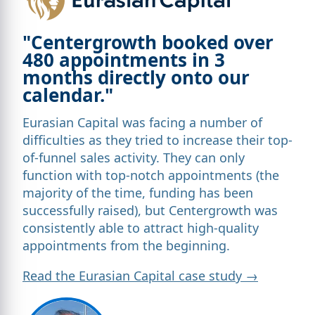
"Centergrowth booked over
480 appointments in 3
months directly onto our
calendar."
Eurasian Capital was facing a number of
difficulties as they tried to increase their top-
of-funnel sales activity. They can only
function with top-notch appointments (the
majority of the time, funding has been
successfully raised), but Centergrowth was
consistently able to attract high-quality
appointments from the beginning.
Read the Eurasian Capital case study →