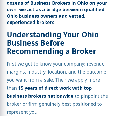
dozens of Business Brokers in Ohio on your
own, we act as a bridge between
qualified
Ohio business owners
and vetted,
experienced brokers.
Understanding Your Ohio
Business Before
Recommending a Broker
First we get to know your company: revenue,
margins, industry, location, and the outcome
you want from a sale. Then we apply more
than
15 years of direct work with top
business brokers nationwide
to pinpoint the
broker or firm genuinely best positioned to
represent you.