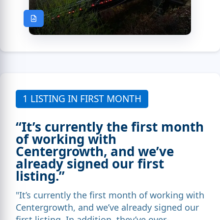
1 LISTING IN FIRST MONTH
“It’s currently the first month
of working with
Centergrowth, and we’ve
already signed our first
listing.”
"It’s currently the first month of working with
Centergrowth, and we’ve already signed our
first listing. In addition, they’ve over-