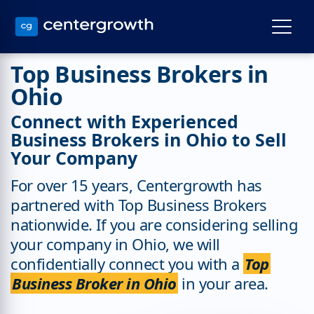
Top Business Brokers in
Ohio
Connect with Experienced
Business Brokers in Ohio to Sell
Your Company
For over 15 years, Centergrowth has
partnered with Top Business Brokers
nationwide. If you are considering selling
your company in Ohio, we will
confidentially connect you with a
Top
Business Broker in Ohio
in your area.