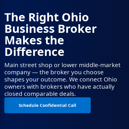
The Right Ohio
Business Broker
Makes the
Difference
Main street shop or lower middle-market
company — the broker you choose
shapes your outcome. We connect Ohio
owners with brokers who have actually
closed comparable deals.
Schedule Confidential Call