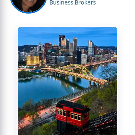
Business Brokers