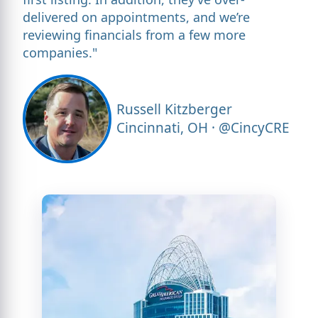
delivered on appointments, and we’re
reviewing financials from a few more
companies."
Russell Kitzberger
Cincinnati, OH · @CincyCRE