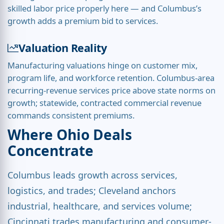
skilled labor price properly here — and Columbus’s
growth adds a premium bid to services.
Valuation Reality
Manufacturing valuations hinge on customer mix,
program life, and workforce retention. Columbus-area
recurring-revenue services price above state norms on
growth; statewide, contracted commercial revenue
commands consistent premiums.
Where Ohio Deals
Concentrate
Columbus leads growth across services,
logistics, and trades; Cleveland anchors
industrial, healthcare, and services volume;
Cincinnati trades manufacturing and consumer-