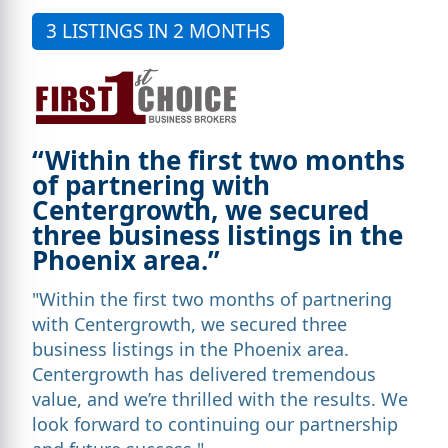
3 LISTINGS IN 2 MONTHS
“Within the first two months
of partnering with
Centergrowth, we secured
three business listings in the
Phoenix area.”
"Within the first two months of partnering
with Centergrowth, we secured three
business listings in the Phoenix area.
Centergrowth has delivered tremendous
value, and we’re thrilled with the results. We
look forward to continuing our partnership