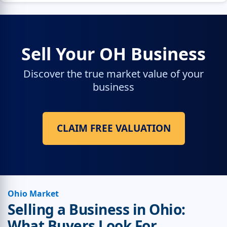
Sell Your OH Business
Discover the true market value of your
business
CLAIM FREE VALUATION
Ohio Market
Selling a Business in Ohio:
What Buyers Look For