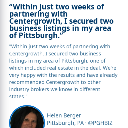
“Within just two weeks of
partnering with
Centergrowth, I secured two
business listings in my area
of Pittsburgh.”
"Within just two weeks of partnering with
Centergrowth, I secured two business
listings in my area of Pittsburgh, one of
which included real estate in the deal. We're
very happy with the results and have already
recommended Centergrowth to other
industry brokers we know in different
states."
Helen Berger
Pittsburgh, PA · @PGHBIZ