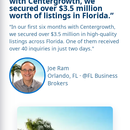
with Centergrowth, we
secured over $3.5 million
worth of listings in Florida.”
"In our first six months with Centergrowth,
we secured over $3.5 million in high-quality
listings across Florida. One of them received
over 40 inquiries in just two days."
Joe Ram
Orlando, FL · @FL Business
Brokers