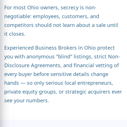
For most Ohio owners, secrecy is non-
negotiable: employees, customers, and
competitors should not learn about a sale until
it closes.
Experienced Business Brokers in Ohio protect
you with anonymous "blind" listings, strict Non-
Disclosure Agreements, and financial vetting of
every buyer before sensitive details change
hands — so only serious local entrepreneurs,
private equity groups, or strategic acquirers ever
see your numbers.