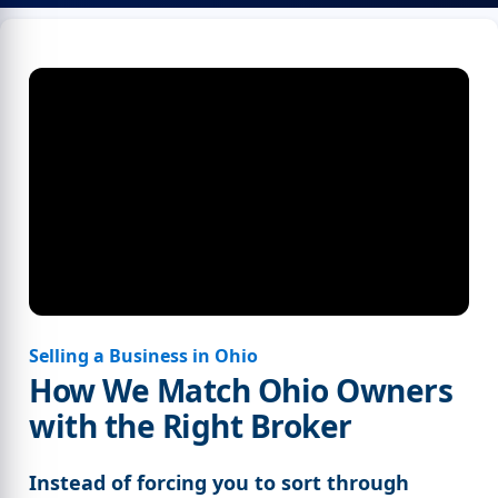
Selling a Business in Ohio
How We Match Ohio Owners
with the Right Broker
Instead of forcing you to sort through