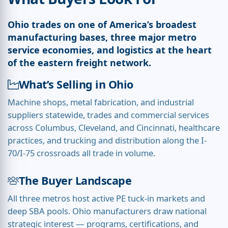
Ohio trades on one of America’s broadest
manufacturing bases, three major metro
service economies, and logistics at the heart
of the eastern freight network.
What’s Selling in Ohio
Machine shops, metal fabrication, and industrial
suppliers statewide, trades and commercial services
across Columbus, Cleveland, and Cincinnati, healthcare
practices, and trucking and distribution along the I-
70/I-75 crossroads all trade in volume.
The Buyer Landscape
All three metros host active PE tuck-in markets and
deep SBA pools. Ohio manufacturers draw national
strategic interest — programs, certifications, and