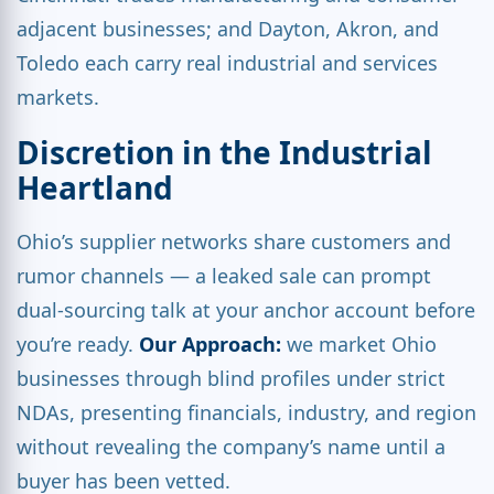
adjacent businesses; and Dayton, Akron, and
Toledo each carry real industrial and services
markets.
Discretion in the Industrial
Heartland
Ohio’s supplier networks share customers and
rumor channels — a leaked sale can prompt
dual-sourcing talk at your anchor account before
you’re ready.
Our Approach:
we market Ohio
businesses through blind profiles under strict
NDAs, presenting financials, industry, and region
without revealing the company’s name until a
buyer has been vetted.