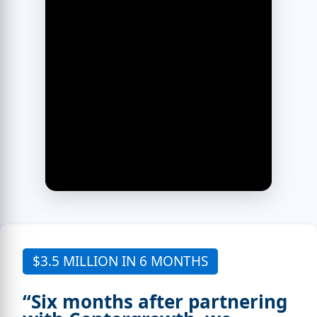
$3.5 MILLION IN 6 MONTHS
“Six months after partnering