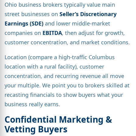
Ohio business brokers typically value main
street businesses on
Seller’s Discretionary
Earnings (SDE)
and lower middle-market
companies on
EBITDA
, then adjust for growth,
customer concentration, and market conditions.
Location (compare a high-traffic Columbus
location with a rural facility), customer
concentration, and recurring revenue all move
your multiple. We point you to brokers skilled at
recasting financials to show buyers what your
business really earns.
Confidential Marketing &
Vetting Buyers