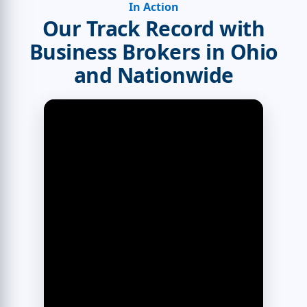
In Action
Our Track Record with
Business Brokers in Ohio
and Nationwide