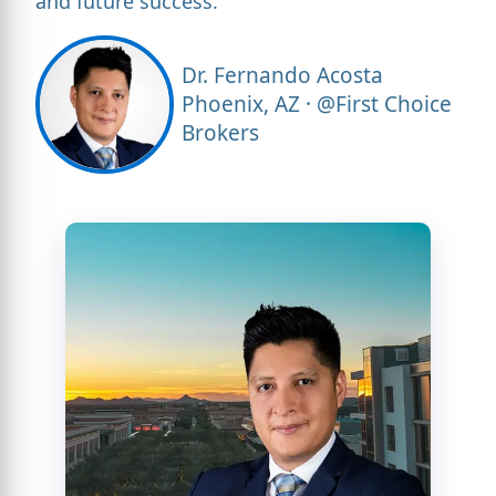
and future success."
Dr. Fernando Acosta
Phoenix, AZ · @First Choice
Brokers