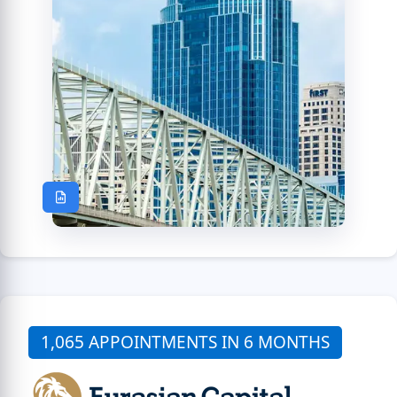
1,065 APPOINTMENTS IN 6 MONTHS