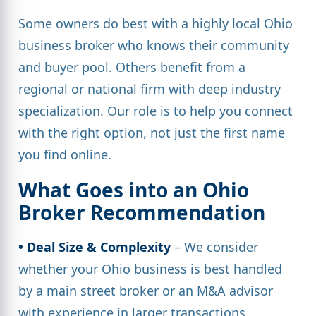
Some owners do best with a highly local Ohio
business broker who knows their community
and buyer pool. Others benefit from a
regional or national firm with deep industry
specialization. Our role is to help you connect
with the right option, not just the first name
you find online.
What Goes into an Ohio
Broker Recommendation
• Deal Size & Complexity
– We consider
whether your Ohio business is best handled
by a main street broker or an M&A advisor
with experience in larger transactions.