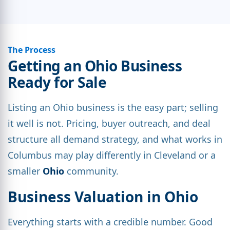
The Process
Getting an Ohio Business
Ready for Sale
Listing an Ohio business is the easy part; selling
it well is not. Pricing, buyer outreach, and deal
structure all demand strategy, and what works in
Columbus may play differently in Cleveland or a
smaller
Ohio
community.
Business Valuation in Ohio
Everything starts with a credible number. Good