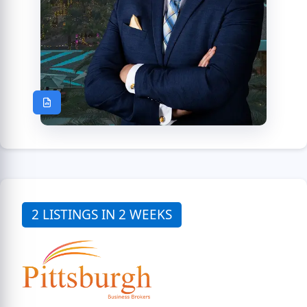
2 LISTINGS IN 2 WEEKS