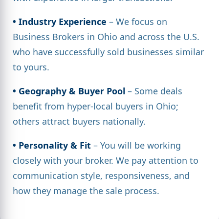
• Industry Experience
– We focus on
Business Brokers in Ohio and across the U.S.
who have successfully sold businesses similar
to yours.
• Geography & Buyer Pool
– Some deals
benefit from hyper-local buyers in Ohio;
others attract buyers nationally.
• Personality & Fit
– You will be working
closely with your broker. We pay attention to
communication style, responsiveness, and
how they manage the sale process.