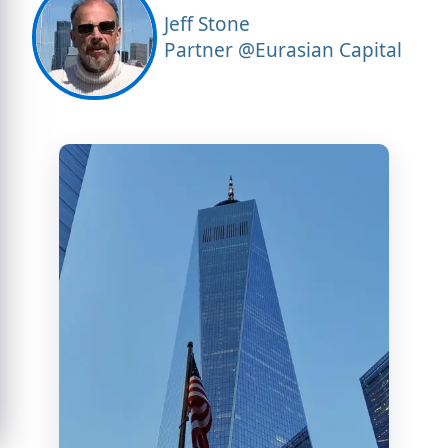
Jeff Stone
Partner @Eurasian Capital