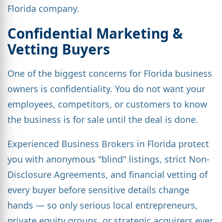
Florida company.
Confidential Marketing &
Vetting Buyers
One of the biggest concerns for Florida business
owners is confidentiality. You do not want your
employees, competitors, or customers to know
the business is for sale until the deal is done.
Experienced Business Brokers in Florida protect
you with anonymous "blind" listings, strict Non-
Disclosure Agreements, and financial vetting of
every buyer before sensitive details change
hands — so only serious local entrepreneurs,
private equity groups, or strategic acquirers ever