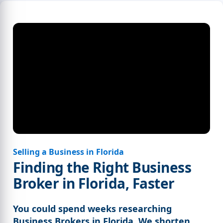
Selling a Business in Florida
Finding the Right Business
Broker in Florida, Faster
You could spend weeks researching
Business Brokers in Florida. We shorten