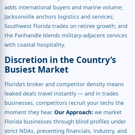
adds international buyers and marine volume;
Jacksonville anchors logistics and services;
Southwest Florida trades on retiree growth; and
the Panhandle blends military-adjacent services
with coastal hospitality.
Discretion in the Country’s
Busiest Market
Florida’s broker and competitor density means
leaked deals travel instantly — and in trades
businesses, competitors recruit your techs the
moment they hear.
Our Approach:
we market
Florida businesses through blind profiles under
strict NDAs, presenting financials, industry, and