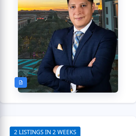
2 LISTINGS IN 2 WEEKS