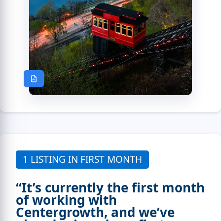
1 LISTING IN FIRST MONTH
“It’s currently the first month
of working with
Centergrowth, and we’ve