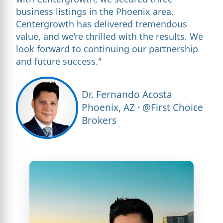
business listings in the Phoenix area.
Centergrowth has delivered tremendous
value, and we’re thrilled with the results. We
look forward to continuing our partnership
and future success."
Dr. Fernando Acosta
Phoenix, AZ · @First Choice
Brokers