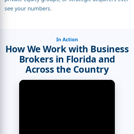
see your numbers.
In Action
How We Work with Business
Brokers in Florida and
Across the Country