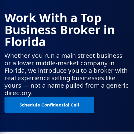
Work With a Top
Business Broker in
Florida
Whether you run a main street business
or a lower middle-market company in
Florida, we introduce you to a broker with
real experience selling businesses like
yours — not a name pulled from a generic
directory.
Schedule Confidential Call