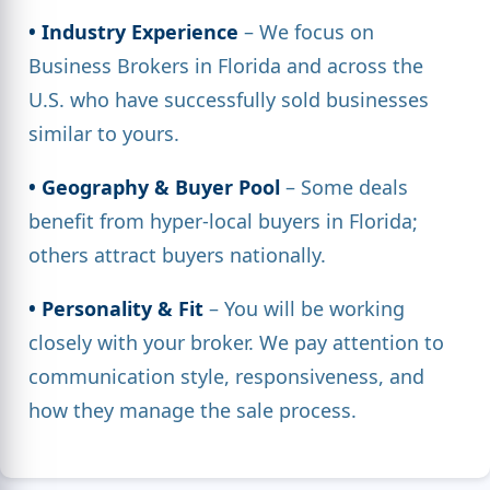
• Industry Experience
– We focus on
Business Brokers in Florida and across the
U.S. who have successfully sold businesses
similar to yours.
• Geography & Buyer Pool
– Some deals
benefit from hyper-local buyers in Florida;
others attract buyers nationally.
• Personality & Fit
– You will be working
closely with your broker. We pay attention to
communication style, responsiveness, and
how they manage the sale process.