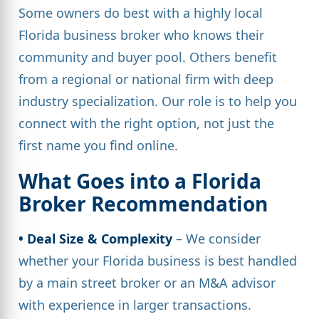
Some owners do best with a highly local
Florida business broker who knows their
community and buyer pool. Others benefit
from a regional or national firm with deep
industry specialization. Our role is to help you
connect with the right option, not just the
first name you find online.
What Goes into a Florida
Broker Recommendation
• Deal Size & Complexity
– We consider
whether your Florida business is best handled
by a main street broker or an M&A advisor
with experience in larger transactions.