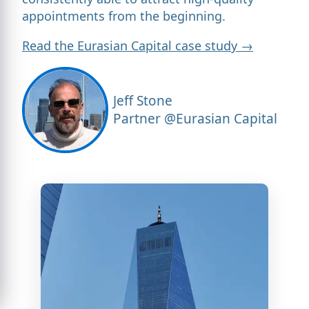
appointments from the beginning.
Read the Eurasian Capital case study →
Jeff Stone
Partner @Eurasian Capital