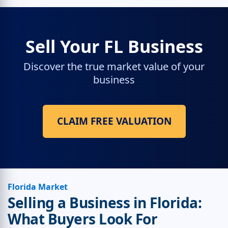
Sell Your FL Business
Discover the true market value of your
business
CLAIM FREE VALUATION
Florida Market
Selling a Business in Florida:
What Buyers Look For