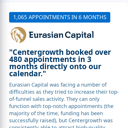
1,065 APPOINTMENTS IN 6 MONTHS
"Centergrowth booked over
480 appointments in 3
months directly onto our
calendar."
Eurasian Capital was facing a number of
difficulties as they tried to increase their top-
of-funnel sales activity. They can only
function with top-notch appointments (the
majority of the time, funding has been
successfully raised), but Centergrowth was
consistently able to attract high-quality