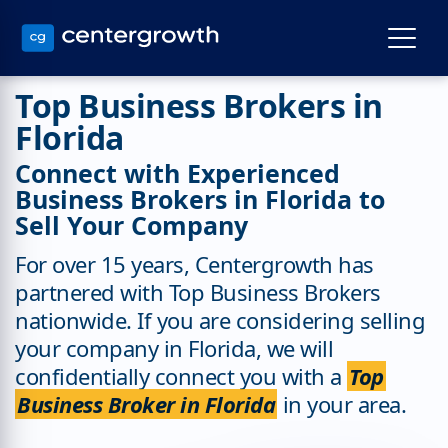
Top Business Brokers in
Florida
Connect with Experienced
Business Brokers in Florida to
Sell Your Company
For over 15 years, Centergrowth has
partnered with Top Business Brokers
nationwide. If you are considering selling
your company in Florida, we will
confidentially connect you with a
Top
Business Broker in Florida
in your area.