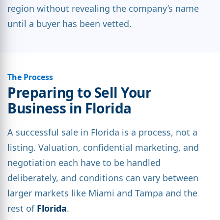
region without revealing the company’s name
until a buyer has been vetted.
The Process
Preparing to Sell Your
Business in Florida
A successful sale in Florida is a process, not a
listing. Valuation, confidential marketing, and
negotiation each have to be handled
deliberately, and conditions can vary between
larger markets like Miami and Tampa and the
rest of
Florida
.