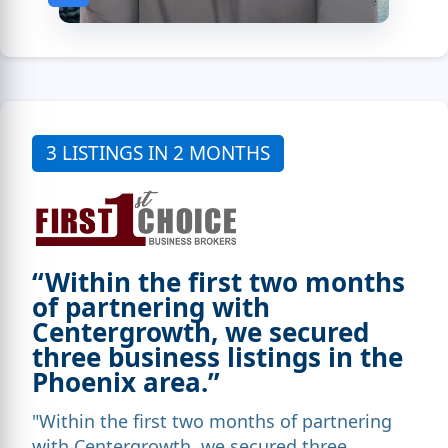
3 LISTINGS IN 2 MONTHS
“Within the first two months
of partnering with
Centergrowth, we secured
three business listings in the
Phoenix area.”
"Within the first two months of partnering
with Centergrowth, we secured three