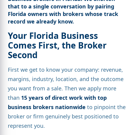
that to a single conversation by pairing
Florida owners
with brokers whose track
record we already know.
Your Florida Business
Comes First, the Broker
Second
First we get to know your company: revenue,
margins, industry, location, and the outcome
you want from a sale. Then we apply more
than
15 years of direct work with top
business brokers nationwide
to pinpoint the
broker or firm genuinely best positioned to
represent you.