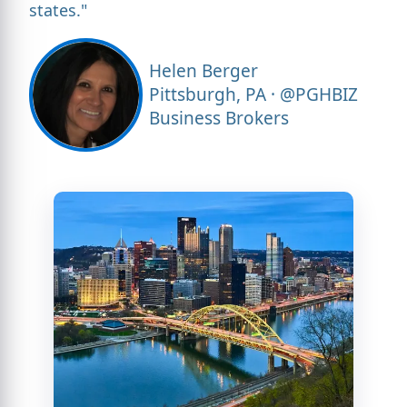
states."
Helen Berger
Pittsburgh, PA · @PGHBIZ
Business Brokers