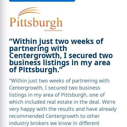
“Within just two weeks of
partnering with
Centergrowth, I secured two
business listings in my area
of Pittsburgh.”
"Within just two weeks of partnering with
Centergrowth, I secured two business
listings in my area of Pittsburgh, one of
which included real estate in the deal. We're
very happy with the results and have already
recommended Centergrowth to other
industry brokers we know in different