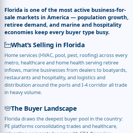
Florida is one of the most active business-for-
sale markets in America — population growth,
retiree demand, and marine and hospitality
economies keep every buyer type busy.
What’s Selling in Florida
Home services (HVAC, pool, pest, roofing) across every
metro, healthcare and home health serving retiree
inflows, marine businesses from dealers to boatyards,
restaurants and hospitality, and logistics and
distribution around the ports and I-4 corridor all trade
in heavy volume.
The Buyer Landscape
Florida draws the deepest buyer pool in the country:
PE platforms consolidating trades and healthcare,