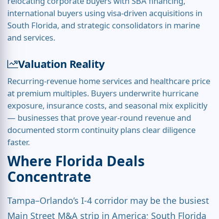
relocating corporate buyers with SBA financing,
international buyers using visa-driven acquisitions in
South Florida, and strategic consolidators in marine
and services.
Valuation Reality
Recurring-revenue home services and healthcare price
at premium multiples. Buyers underwrite hurricane
exposure, insurance costs, and seasonal mix explicitly
— businesses that prove year-round revenue and
documented storm continuity plans clear diligence
faster.
Where Florida Deals
Concentrate
Tampa–Orlando’s I-4 corridor may be the busiest
Main Street M&A strip in America; South Florida