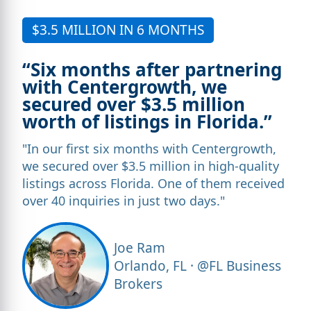
$3.5 MILLION IN 6 MONTHS
“Six months after partnering
with Centergrowth, we
secured over $3.5 million
worth of listings in Florida.”
"In our first six months with Centergrowth,
we secured over $3.5 million in high-quality
listings across Florida. One of them received
over 40 inquiries in just two days."
Joe Ram
Orlando, FL · @FL Business
Brokers