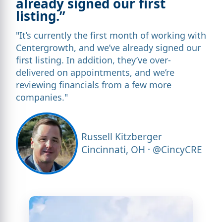
already signed our first
listing.”
"It’s currently the first month of working with
Centergrowth, and we’ve already signed our
first listing. In addition, they’ve over-
delivered on appointments, and we’re
reviewing financials from a few more
companies."
Russell Kitzberger
Cincinnati, OH · @CincyCRE