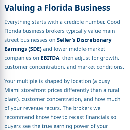
Valuing a Florida Business
Everything starts with a credible number. Good
Florida business brokers typically value main
street businesses on
Seller’s Discretionary
Earnings (SDE)
and lower middle-market
companies on
EBITDA
, then adjust for growth,
customer concentration, and market conditions.
Your multiple is shaped by location (a busy
Miami storefront prices differently than a rural
plant), customer concentration, and how much
of your revenue recurs. The brokers we
recommend know how to recast financials so
buyers see the true earning power of your