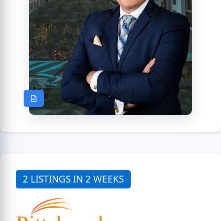
2 LISTINGS IN 2 WEEKS