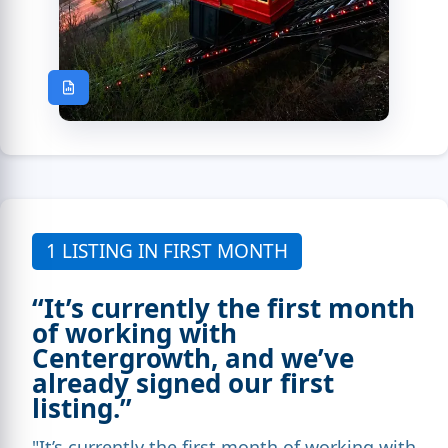
1 LISTING IN FIRST MONTH
“It’s currently the first month
of working with
Centergrowth, and we’ve
already signed our first
listing.”
"It’s currently the first month of working with