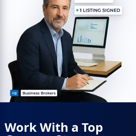
Work With a Top