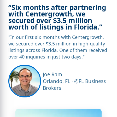
“Six months after partnering
with Centergrowth, we
secured over $3.5 million
worth of listings in Florida.”
"In our first six months with Centergrowth,
we secured over $3.5 million in high-quality
listings across Florida. One of them received
over 40 inquiries in just two days."
Joe Ram
Orlando, FL · @FL Business
Brokers