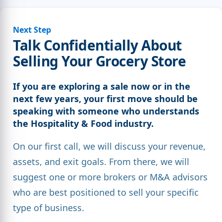
Next Step
Talk Confidentially About
Selling Your Grocery Store
If you are exploring a sale now or in the
next few years, your first move should be
speaking with someone who understands
the Hospitality & Food industry.
On our first call, we will discuss your revenue,
assets, and exit goals. From there, we will
suggest one or more brokers or M&A advisors
who are best positioned to sell your specific
type of business.