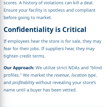
scores. A history of violations can kill a deal.
Ensure your facility is spotless and compliant
before going to market.
Confidentiality is Critical
If employees hear the store is for sale, they may
fear for their jobs. If suppliers hear, they may
tighten credit terms.
Our Approach:
We utilize strict NDAs and "blind
profiles." We market the
revenue
,
location type
,
and
profitability
without revealing your store's
name until a buyer has been vetted.