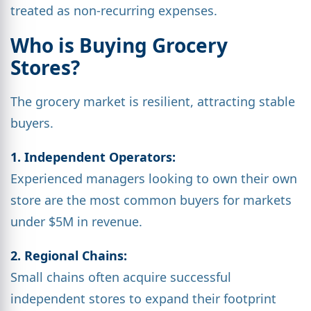
treated as non-recurring expenses.
Who is Buying Grocery
Stores?
The grocery market is resilient, attracting stable
buyers.
1. Independent Operators:
Experienced managers looking to own their own
store are the most common buyers for markets
under $5M in revenue.
2. Regional Chains:
Small chains often acquire successful
independent stores to expand their footprint