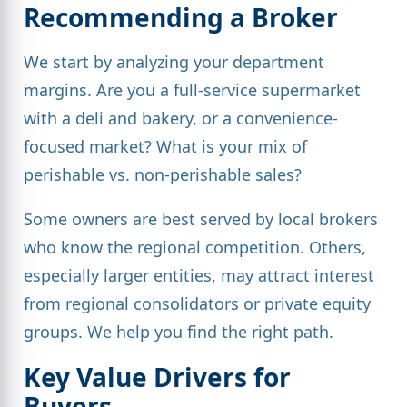
Recommending a Broker
We start by analyzing your department
margins. Are you a full-service supermarket
with a deli and bakery, or a convenience-
focused market? What is your mix of
perishable vs. non-perishable sales?
Some owners are best served by local brokers
who know the regional competition. Others,
especially larger entities, may attract interest
from regional consolidators or private equity
groups. We help you find the right path.
Key Value Drivers for
Buyers