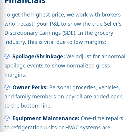
To get the highest price, we work with brokers
who "recast" your P&L to show the true Seller's
Discretionary Earnings (SDE). In the grocery
industry, this is vital due to low margins:
Spoilage/Shrinkage:
We adjust for abnormal
spoilage events to show normalized gross
margins.
Owner Perks:
Personal groceries, vehicles,
and family members on payroll are added back
to the bottom line.
Equipment Maintenance:
One-time repairs
to refrigeration units or HVAC systems are