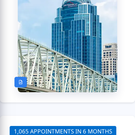
1,065 APPOINTMENTS IN 6 MONTHS