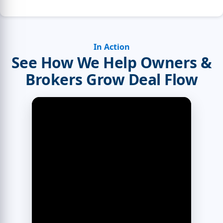
In Action
See How We Help Owners &
Brokers Grow Deal Flow