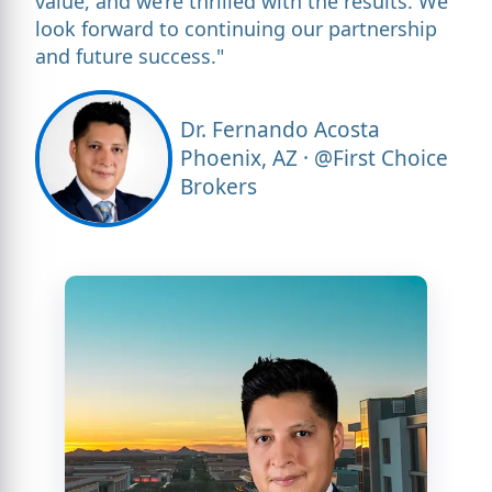
value, and we’re thrilled with the results. We
look forward to continuing our partnership
and future success."
Dr. Fernando Acosta
Phoenix, AZ · @First Choice
Brokers