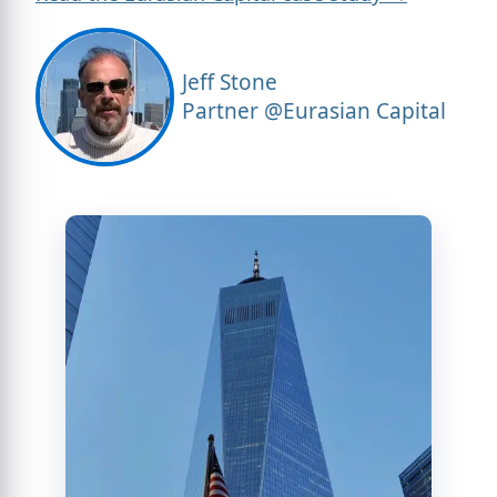
Jeff Stone
Partner @Eurasian Capital