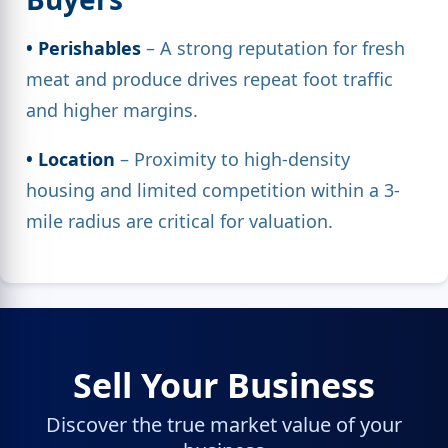
• Perishables
– A strong reputation for fresh
meat and produce drives repeat foot traffic
and higher margins.
• Location
– Proximity to high-density
housing and limited competition within a 3-
mile radius are critical for valuation.
Sell Your Business
Discover the true market value of your