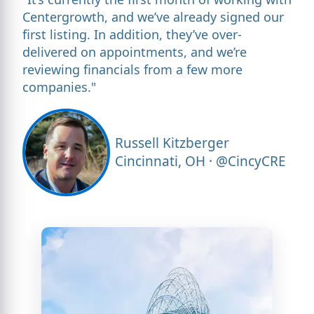
Centergrowth, and we’ve already signed our
first listing. In addition, they’ve over-
delivered on appointments, and we’re
reviewing financials from a few more
companies."
Russell Kitzberger
Cincinnati, OH · @CincyCRE