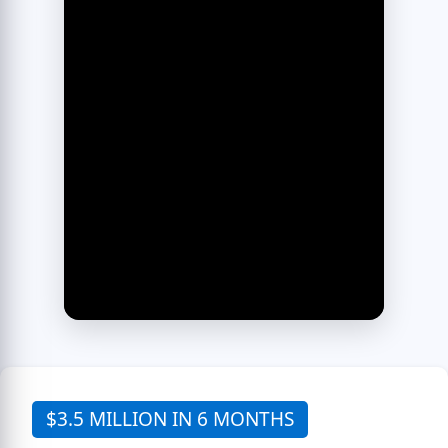
$3.5 MILLION IN 6 MONTHS