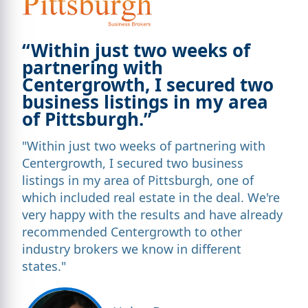
“Within just two weeks of
partnering with
Centergrowth, I secured two
business listings in my area
of Pittsburgh.”
"Within just two weeks of partnering with
Centergrowth, I secured two business
listings in my area of Pittsburgh, one of
which included real estate in the deal. We're
very happy with the results and have already
recommended Centergrowth to other
industry brokers we know in different
states."