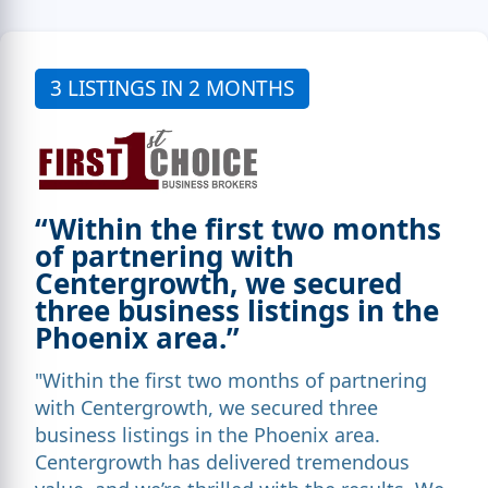
3 LISTINGS IN 2 MONTHS
“Within the first two months
of partnering with
Centergrowth, we secured
three business listings in the
Phoenix area.”
"Within the first two months of partnering
with Centergrowth, we secured three
business listings in the Phoenix area.
Centergrowth has delivered tremendous