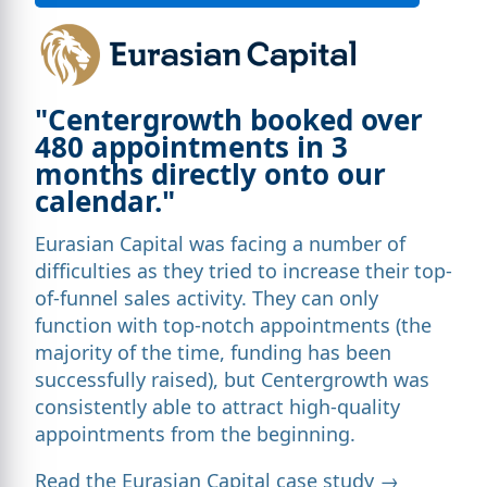
"Centergrowth booked over
480 appointments in 3
months directly onto our
calendar."
Eurasian Capital was facing a number of
difficulties as they tried to increase their top-
of-funnel sales activity. They can only
function with top-notch appointments (the
majority of the time, funding has been
successfully raised), but Centergrowth was
consistently able to attract high-quality
appointments from the beginning.
Read the Eurasian Capital case study →