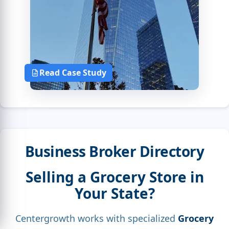
Read Case Study
Business Broker Directory
Selling a Grocery Store in
Your State?
Centergrowth works with specialized
Grocery