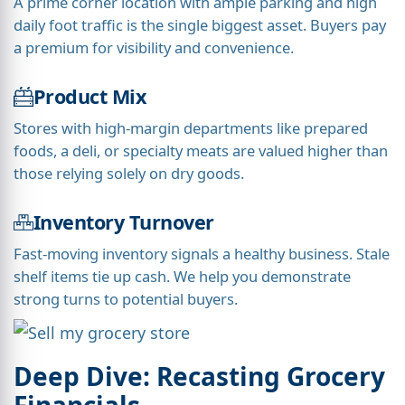
A prime corner location with ample parking and high
daily foot traffic is the single biggest asset. Buyers pay
a premium for visibility and convenience.
Product Mix
Stores with high-margin departments like prepared
foods, a deli, or specialty meats are valued higher than
those relying solely on dry goods.
Inventory Turnover
Fast-moving inventory signals a healthy business. Stale
shelf items tie up cash. We help you demonstrate
strong turns to potential buyers.
Deep Dive: Recasting Grocery
Financials