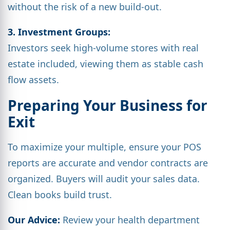
without the risk of a new build-out.
3. Investment Groups:
Investors seek high-volume stores with real
estate included, viewing them as stable cash
flow assets.
Preparing Your Business for
Exit
To maximize your multiple, ensure your POS
reports are accurate and vendor contracts are
organized. Buyers will audit your sales data.
Clean books build trust.
Our Advice:
Review your health department