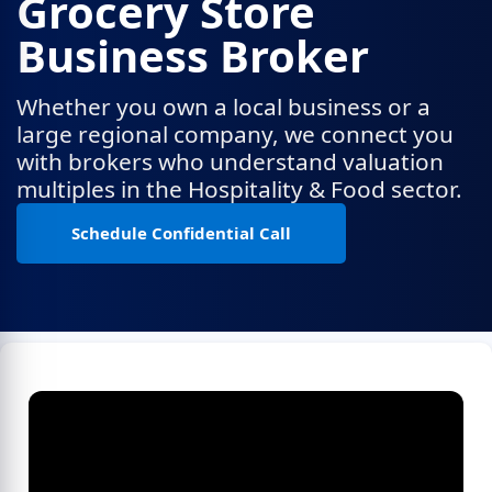
Grocery Store
Business Broker
Whether you own a local business or a
large regional company, we connect you
with brokers who understand valuation
multiples in the Hospitality & Food sector.
Schedule Confidential Call