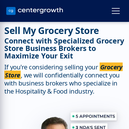
Sell My Grocery Store
Connect with Specialized Grocery
Store Business Brokers to
Maximize Your Exit
If you're considering selling your
Grocery
Store
, we will confidentially connect you
with business brokers who specialize in
the Hospitality & Food industry.