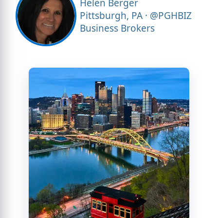
Helen Berger
Pittsburgh, PA · @PGHBIZ
Business Brokers