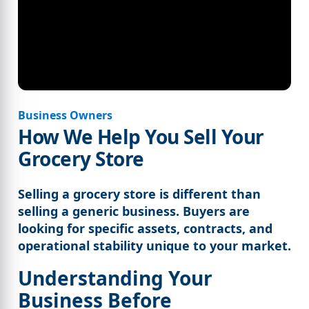
Business Owners
How We Help You Sell Your
Grocery Store
Selling a grocery store is different than
selling a generic business. Buyers are
looking for specific assets, contracts, and
operational stability unique to your market.
Understanding Your
Business Before