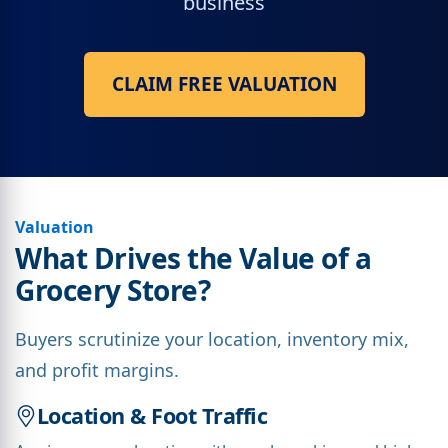
business
CLAIM FREE VALUATION
Valuation
What Drives the Value of a
Grocery Store?
Buyers scrutinize your location, inventory mix,
and profit margins.
Location & Foot Traffic