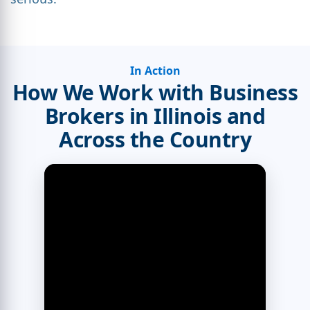
In Action
How We Work with Business
Brokers in Illinois and
Across the Country