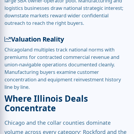
large SBA owner-operator pool. Manufacturing and
logistics businesses draw national strategic interest;
downstate markets reward wider confidential
outreach to reach the right buyers.
Valuation Reality
Chicagoland multiples track national norms with
premiums for contracted commercial revenue and
union-navigable operations documented cleanly.
Manufacturing buyers examine customer
concentration and equipment reinvestment history
line by line.
Where Illinois Deals
Concentrate
Chicago and the collar counties dominate
volume across every category; Rockford and the