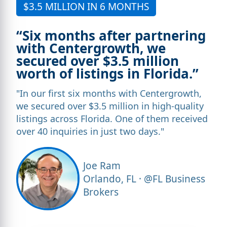
$3.5 MILLION IN 6 MONTHS
“Six months after partnering
with Centergrowth, we
secured over $3.5 million
worth of listings in Florida.”
"In our first six months with Centergrowth,
we secured over $3.5 million in high-quality
listings across Florida. One of them received
over 40 inquiries in just two days."
Joe Ram
Orlando, FL · @FL Business
Brokers