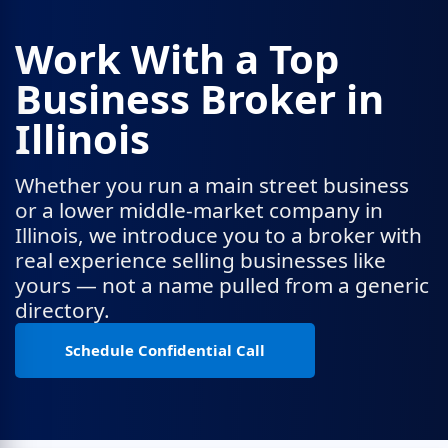
Work With a Top
Business Broker in
Illinois
Whether you run a main street business
or a lower middle-market company in
Illinois, we introduce you to a broker with
real experience selling businesses like
yours — not a name pulled from a generic
directory.
Schedule Confidential Call