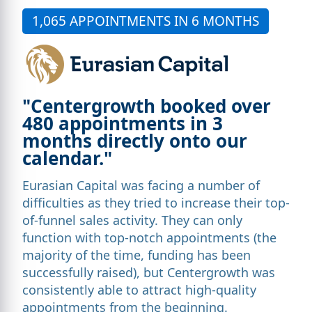
1,065 APPOINTMENTS IN 6 MONTHS
"Centergrowth booked over
480 appointments in 3
months directly onto our
calendar."
Eurasian Capital was facing a number of
difficulties as they tried to increase their top-
of-funnel sales activity. They can only
function with top-notch appointments (the
majority of the time, funding has been
successfully raised), but Centergrowth was
consistently able to attract high-quality
appointments from the beginning.