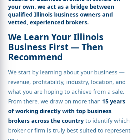
your own, we act as a bridge between
qualified Illinois business owners
and
vetted, experienced brokers.
We Learn Your Illinois
Business First — Then
Recommend
We start by learning about your business —
revenue, profitability, industry, location, and
what you are hoping to achieve from a sale.
From there, we draw on more than
15 years
of working directly with top business
brokers across the country
to identify which
broker or firm is truly best suited to represent
you.