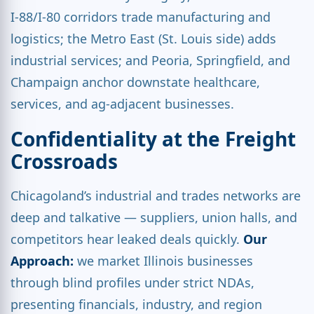
I-88/I-80 corridors trade manufacturing and
logistics; the Metro East (St. Louis side) adds
industrial services; and Peoria, Springfield, and
Champaign anchor downstate healthcare,
services, and ag-adjacent businesses.
Confidentiality at the Freight
Crossroads
Chicagoland’s industrial and trades networks are
deep and talkative — suppliers, union halls, and
competitors hear leaked deals quickly.
Our
Approach:
we market Illinois businesses
through blind profiles under strict NDAs,
presenting financials, industry, and region