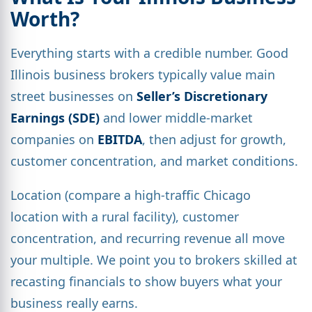
Worth?
Everything starts with a credible number. Good
Illinois business brokers typically value main
street businesses on
Seller’s Discretionary
Earnings (SDE)
and lower middle-market
companies on
EBITDA
, then adjust for growth,
customer concentration, and market conditions.
Location (compare a high-traffic Chicago
location with a rural facility), customer
concentration, and recurring revenue all move
your multiple. We point you to brokers skilled at
recasting financials to show buyers what your
business really earns.