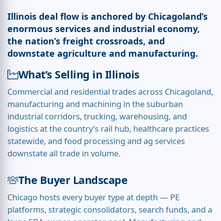
Illinois deal flow is anchored by Chicagoland’s
enormous services and industrial economy,
the nation’s freight crossroads, and
downstate agriculture and manufacturing.
What’s Selling in Illinois
Commercial and residential trades across Chicagoland,
manufacturing and machining in the suburban
industrial corridors, trucking, warehousing, and
logistics at the country’s rail hub, healthcare practices
statewide, and food processing and ag services
downstate all trade in volume.
The Buyer Landscape
Chicago hosts every buyer type at depth — PE
platforms, strategic consolidators, search funds, and a