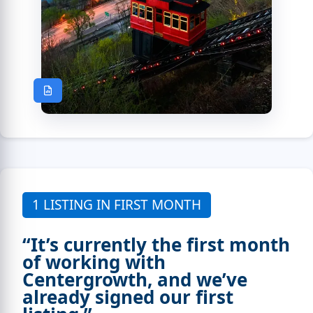
1 LISTING IN FIRST MONTH
“It’s currently the first month
of working with
Centergrowth, and we’ve
already signed our first