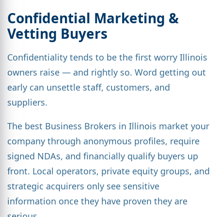
Confidential Marketing &
Vetting Buyers
Confidentiality tends to be the first worry Illinois
owners raise — and rightly so. Word getting out
early can unsettle staff, customers, and
suppliers.
The best Business Brokers in Illinois market your
company through anonymous profiles, require
signed NDAs, and financially qualify buyers up
front. Local operators, private equity groups, and
strategic acquirers only see sensitive
information once they have proven they are
serious.