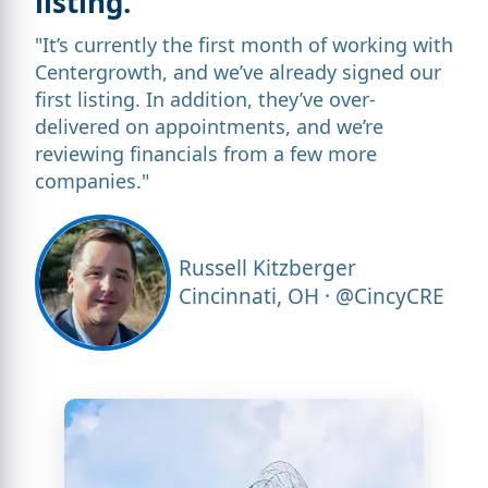
listing.”
"It’s currently the first month of working with
Centergrowth, and we’ve already signed our
first listing. In addition, they’ve over-
delivered on appointments, and we’re
reviewing financials from a few more
companies."
Russell Kitzberger
Cincinnati, OH · @CincyCRE