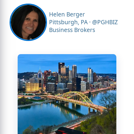
Helen Berger
Pittsburgh, PA · @PGHBIZ
Business Brokers