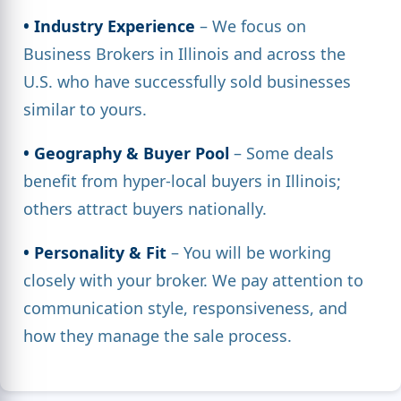
• Industry Experience
– We focus on
Business Brokers in Illinois and across the
U.S. who have successfully sold businesses
similar to yours.
• Geography & Buyer Pool
– Some deals
benefit from hyper-local buyers in Illinois;
others attract buyers nationally.
• Personality & Fit
– You will be working
closely with your broker. We pay attention to
communication style, responsiveness, and
how they manage the sale process.