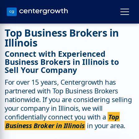
Top Business Brokers in
Illinois
Connect with Experienced
Business Brokers in Illinois to
Sell Your Company
For over 15 years, Centergrowth has
partnered with Top Business Brokers
nationwide. If you are considering selling
your company in Illinois, we will
confidentially connect you with a
Top
Business Broker in Illinois
in your area.