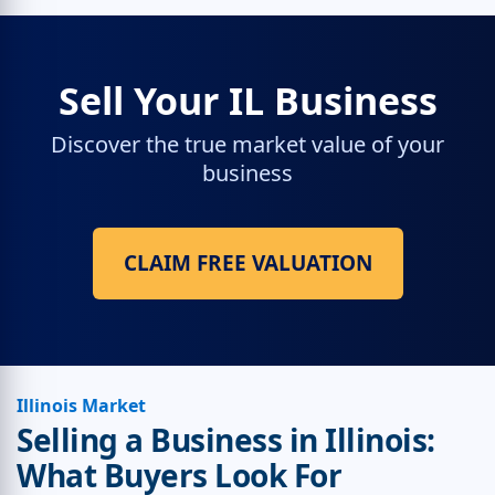
Sell Your IL Business
Discover the true market value of your
business
CLAIM FREE VALUATION
Illinois Market
Selling a Business in Illinois:
What Buyers Look For