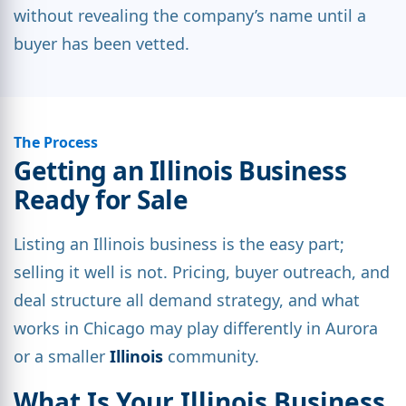
without revealing the company’s name until a
buyer has been vetted.
The Process
Getting an Illinois Business
Ready for Sale
Listing an Illinois business is the easy part;
selling it well is not. Pricing, buyer outreach, and
deal structure all demand strategy, and what
works in Chicago may play differently in Aurora
or a smaller
Illinois
community.
What Is Your Illinois Business