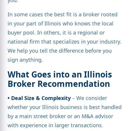
In some cases the best fit is a broker rooted
in your part of Illinois who knows the local
buyer pool. In others, it is a regional or
national firm that specializes in your industry.
We help you tell the difference before you
sign anything.
What Goes into an Illinois
Broker Recommendation
• Deal Size & Complexity
– We consider
whether your Illinois business is best handled
by a main street broker or an M&A advisor
with experience in larger transactions.