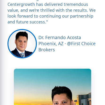
Centergrowth has delivered tremendous
value, and we’re thrilled with the results. We
look forward to continuing our partnership
and future success."
Dr. Fernando Acosta
Phoenix, AZ · @First Choice
Brokers