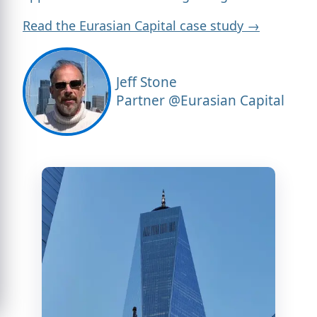
Read the Eurasian Capital case study →
Jeff Stone
Partner @Eurasian Capital