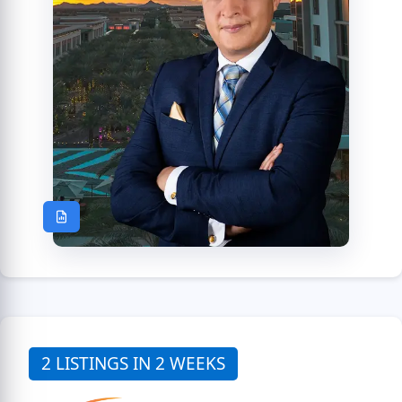
2 LISTINGS IN 2 WEEKS