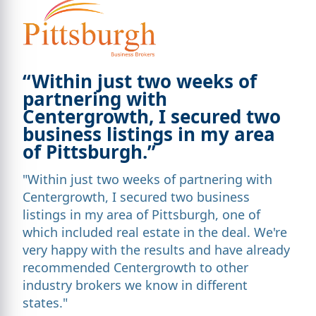
“Within just two weeks of
partnering with
Centergrowth, I secured two
business listings in my area
of Pittsburgh.”
"Within just two weeks of partnering with
Centergrowth, I secured two business
listings in my area of Pittsburgh, one of
which included real estate in the deal. We're
very happy with the results and have already
recommended Centergrowth to other
industry brokers we know in different
states."