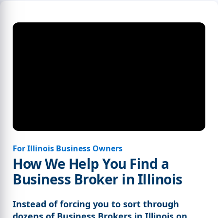
For Illinois Business Owners
How We Help You Find a
Business Broker in Illinois
Instead of forcing you to sort through
dozens of Business Brokers in Illinois on