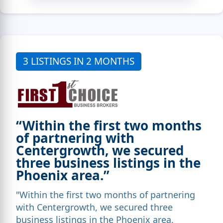
3 LISTINGS IN 2 MONTHS
“Within the first two months
of partnering with
Centergrowth, we secured
three business listings in the
Phoenix area.”
"Within the first two months of partnering
with Centergrowth, we secured three
business listings in the Phoenix area.