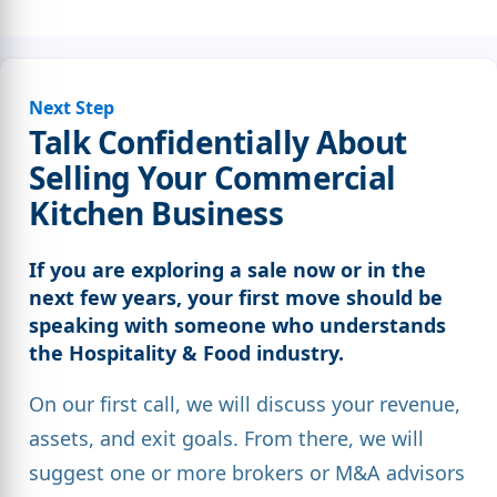
Next Step
Talk Confidentially About
Selling Your Commercial
Kitchen Business
If you are exploring a sale now or in the
next few years, your first move should be
speaking with someone who understands
the Hospitality & Food industry.
On our first call, we will discuss your revenue,
assets, and exit goals. From there, we will
suggest one or more brokers or M&A advisors