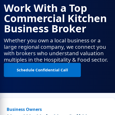
Work With a Top
Commercial Kitchen
Business Broker
Whether you own a local business or a
large regional company, we connect you
with brokers who understand valuation
multiples in the Hospitality & Food sector.
Schedule Confidential Call
Business Owners