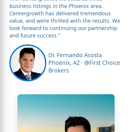
business listings in the Phoenix area.
Centergrowth has delivered tremendous
value, and we’re thrilled with the results. We
look forward to continuing our partnership
and future success."
Dr. Fernando Acosta
Phoenix, AZ · @First Choice
Brokers