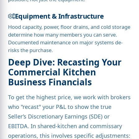
Equipment & Infrastructure
Hood capacity, power, floor drains, and cold storage
determine how many members you can serve.
Documented maintenance on major systems de-
risks the purchase.
Deep Dive: Recasting Your
Commercial Kitchen
Business Financials
To get the highest price, we work with brokers
who "recast" your P&L to show the true
Seller’s Discretionary Earnings (SDE) or
EBITDA. In shared-kitchen and commissary
operations, this involves specific adjustments: