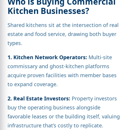
Who is Buying Commercial
Kitchen Businesses?
Shared kitchens sit at the intersection of real
estate and food service, drawing both buyer
types.
1. Kitchen Network Operators:
Multi-site
commissary and ghost-kitchen platforms
acquire proven facilities with member bases
to expand coverage.
2. Real Estate Investors:
Property investors
buy the operating business alongside
favorable leases or the building itself, valuing
infrastructure that’s costly to replicate.