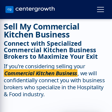
Sell My Commercial
Kitchen Business
Connect with Specialized
Commercial Kitchen Business
Brokers to Maximize Your Exit
If you're considering selling your
Commercial Kitchen Business
, we will
confidentially connect you with business
brokers who specialize in the Hospitality
& Food industry.