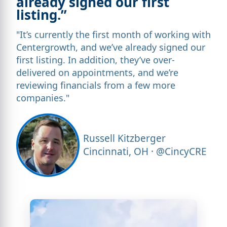
already signed our first
listing.”
"It’s currently the first month of working with
Centergrowth, and we’ve already signed our
first listing. In addition, they’ve over-
delivered on appointments, and we’re
reviewing financials from a few more
companies."
Russell Kitzberger
Cincinnati, OH · @CincyCRE