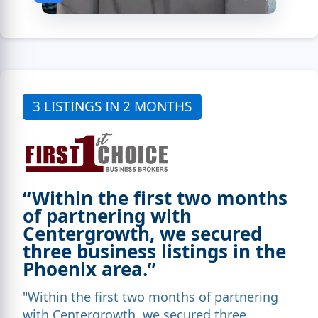
3 LISTINGS IN 2 MONTHS
“Within the first two months
of partnering with
Centergrowth, we secured
three business listings in the
Phoenix area.”
"Within the first two months of partnering
with Centergrowth, we secured three