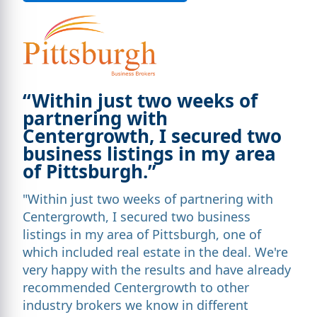
“Within just two weeks of
partnering with
Centergrowth, I secured two
business listings in my area
of Pittsburgh.”
"Within just two weeks of partnering with
Centergrowth, I secured two business
listings in my area of Pittsburgh, one of
which included real estate in the deal. We're
very happy with the results and have already
recommended Centergrowth to other
industry brokers we know in different