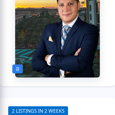
2 LISTINGS IN 2 WEEKS