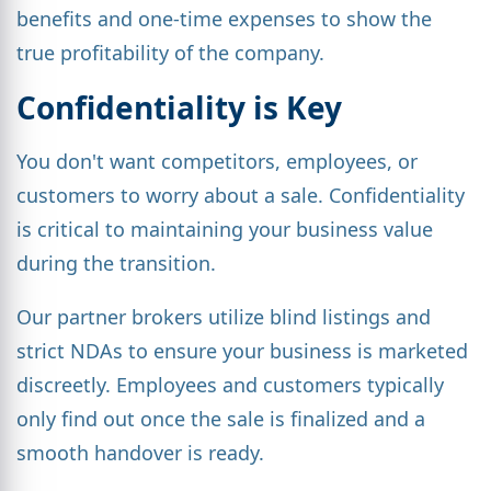
benefits and one-time expenses to show the
true profitability of the company.
Confidentiality is Key
You don't want competitors, employees, or
customers to worry about a sale. Confidentiality
is critical to maintaining your business value
during the transition.
Our partner brokers utilize blind listings and
strict NDAs to ensure your business is marketed
discreetly. Employees and customers typically
only find out once the sale is finalized and a
smooth handover is ready.