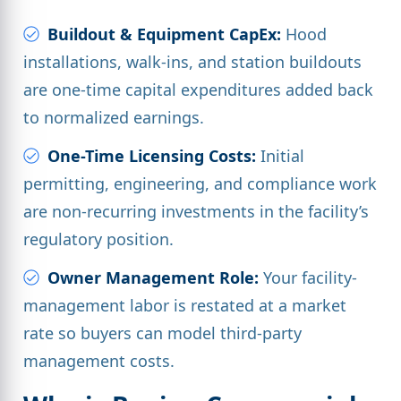
Buildout & Equipment CapEx:
Hood
installations, walk-ins, and station buildouts
are one-time capital expenditures added back
to normalized earnings.
One-Time Licensing Costs:
Initial
permitting, engineering, and compliance work
are non-recurring investments in the facility’s
regulatory position.
Owner Management Role:
Your facility-
management labor is restated at a market
rate so buyers can model third-party
management costs.