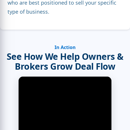
who are best positioned to sell your specific
type of business.
In Action
See How We Help Owners &
Brokers Grow Deal Flow