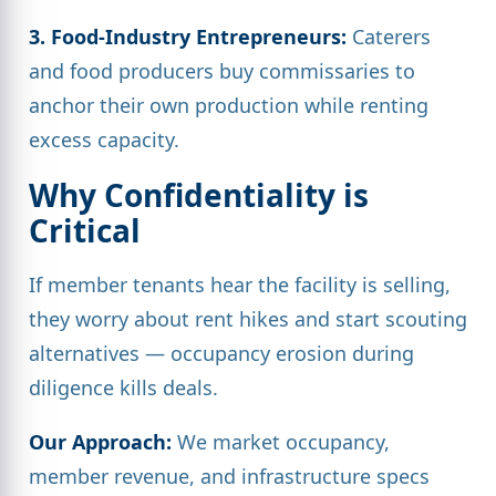
3. Food-Industry Entrepreneurs:
Caterers
and food producers buy commissaries to
anchor their own production while renting
excess capacity.
Why Confidentiality is
Critical
If member tenants hear the facility is selling,
they worry about rent hikes and start scouting
alternatives — occupancy erosion during
diligence kills deals.
Our Approach:
We market occupancy,
member revenue, and infrastructure specs