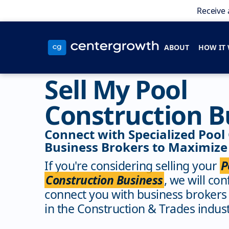
Receive 
ABOUT
HOW IT
Sell My Pool
Construction B
Connect with Specialized Pool
Business Brokers to Maximize 
If you're considering selling your
P
Construction Business
, we will con
connect you with business brokers
in the Construction & Trades indust