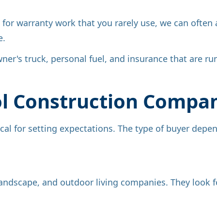
for warranty work that you rarely use, we can often ad
e.
ner's truck, personal fuel, and insurance that are r
ol Construction Compa
cal for setting expectations. The type of buyer depe
, landscape, and outdoor living companies. They look