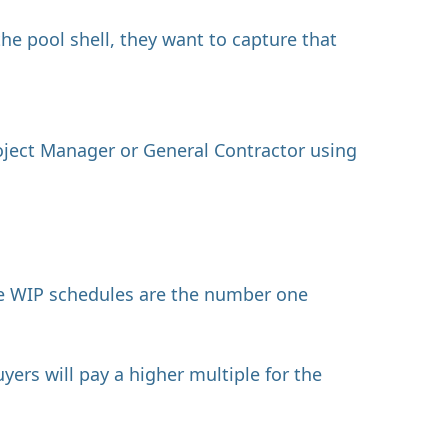
the pool shell, they want to capture that
oject Manager or General Contractor using
ate WIP schedules are the number one
ers will pay a higher multiple for the