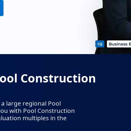
ool Construction
a large regional Pool
ou with Pool Construction
uation multiples in the