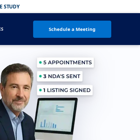
E STUDY
Schedule a Meeting
ES