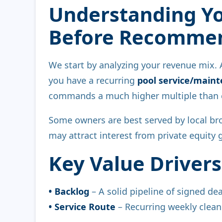
Understanding Yo
Before Recommen
We start by analyzing your revenue mix.
you have a recurring
pool service/main
commands a much higher multiple than c
Some owners are best served by local bro
may attract interest from private equity 
Key Value Drivers
• Backlog
– A solid pipeline of signed de
• Service Route
– Recurring weekly clean