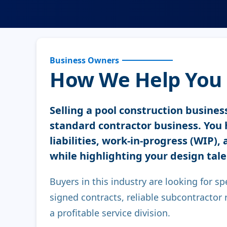
Business Owners
How We Help You S
Selling a pool construction business
standard contractor business. You 
liabilities, work-in-progress (WIP),
while highlighting your design tale
Buyers in this industry are looking for sp
signed contracts, reliable subcontractor re
a profitable service division.