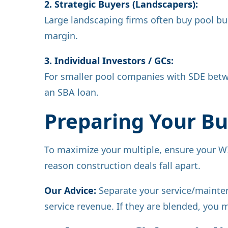
2. Strategic Buyers (Landscapers):
Large landscaping firms often buy pool buil
margin.
3. Individual Investors / GCs:
For smaller pool companies with SDE betw
an SBA loan.
Preparing Your Bus
To maximize your multiple, ensure your WI
reason construction deals fall apart.
Our Advice:
Separate your service/maintena
service revenue. If they are blended, you 