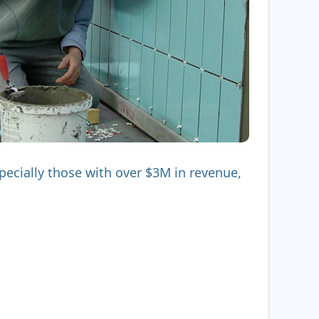
ecially those with over $3M in revenue,