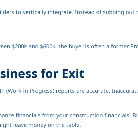
ders to vertically integrate. Instead of subbing out 
een $200k and $600k, the buyer is often a former Pr
iness for Exit
P (Work in Progress) reports are accurate. Inaccur
nce financials from your construction financials. Buy
might leave money on the table.