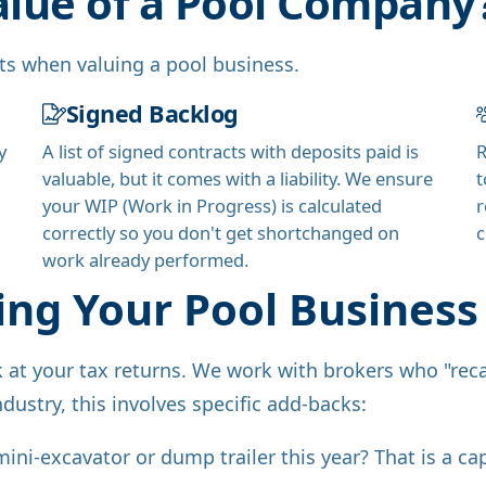
alue of a Pool Company
ets when valuing a pool business.
Signed Backlog
y
A list of signed contracts with deposits paid is
R
valuable, but it comes with a liability. We ensure
t
your WIP (Work in Progress) is calculated
r
correctly so you don't get shortchanged on
c
work already performed.
ing Your Pool Business 
ok at your tax returns. We work with brokers who "reca
ndustry, this involves specific add-backs:
ni-excavator or dump trailer this year? That is a cap