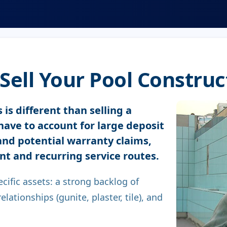
ell Your Pool Construc
 is different than selling a
have to account for large deposit
 and potential warranty claims,
nt and recurring service routes.
ecific assets: a strong backlog of
lationships (gunite, plaster, tile), and