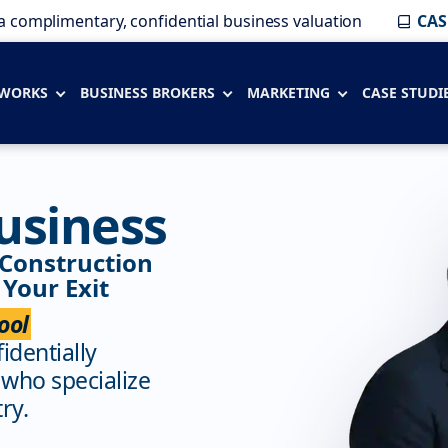
a complimentary, confidential business valuation
CAS
 WORKS
BUSINESS BROKERS
MARKETING
CASE STUDI
usiness
 Construction
Your Exit
ool
fidentially
 who specialize
ry.