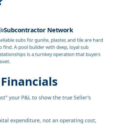
?
Subcontractor Network
eliable subs for gunite, plaster, and tile are hard
o find. A pool builder with deep, loyal sub
elationships is a turnkey operation that buyers
ovet.
Financials
st" your P&L to show the true Seller's
ital expenditure, not an operating cost,