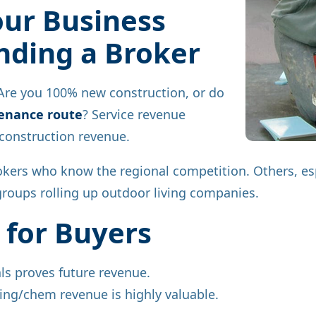
ur Business
ding a Broker
 Are you 100% new construction, or do
tenance route
? Service revenue
onstruction revenue.
kers who know the regional competition. Others, esp
groups rolling up outdoor living companies.
 for Buyers
als proves future revenue.
ing/chem revenue is highly valuable.