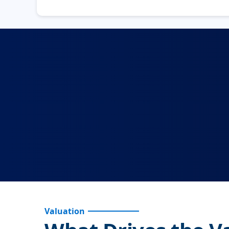
Valuation