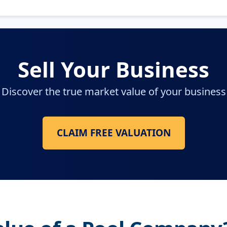
Sell Your Business
Discover the true market value of your business
CLAIM FREE VALUATION