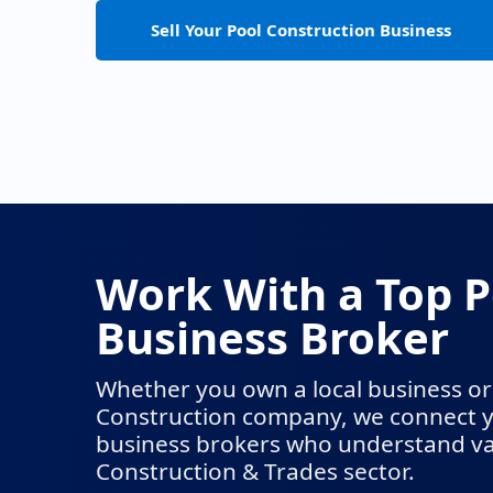
Sell Your Pool Construction Business
Work With a Top P
Business Broker
Whether you own a local business or 
Construction company, we connect y
business brokers who understand val
Construction & Trades sector.