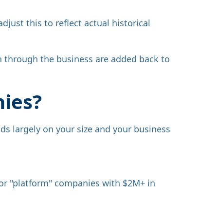
just this to reflect actual historical
un through the business are added back to
nies?
nds largely on your size and your business
 for "platform" companies with $2M+ in