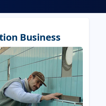
tion Business