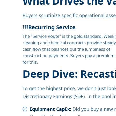
What Drives the V
Buyers scrutinize specific operational ass
Recurring Service
The "Service Route" is the gold standard. Weekl
cleaning and chemical contracts provide steady
cash flow that balances out the lumpiness of
construction payments. Buyers pay a premium
for this.
Deep Dive: Recast
To get the highest price, we don't just lo
Discretionary Earnings (SDE). In the pool i
Equipment CapEx:
Did you buy a new mi