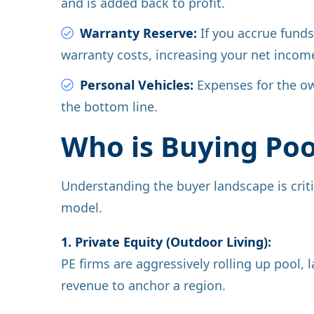
and is added back to profit.
Warranty Reserve:
If you accrue funds 
warranty costs, increasing your net incom
Personal Vehicles:
Expenses for the ow
the bottom line.
Who is Buying Po
Understanding the buyer landscape is criti
model.
1. Private Equity (Outdoor Living):
PE firms are aggressively rolling up pool
revenue to anchor a region.