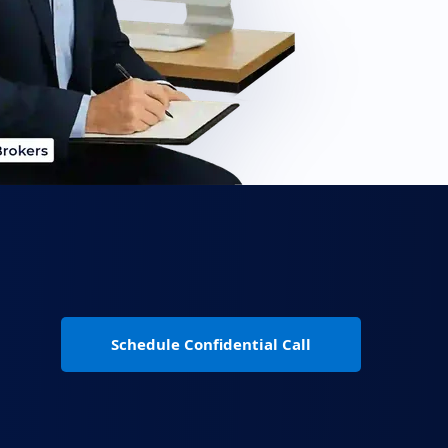
Schedule Confidential Call