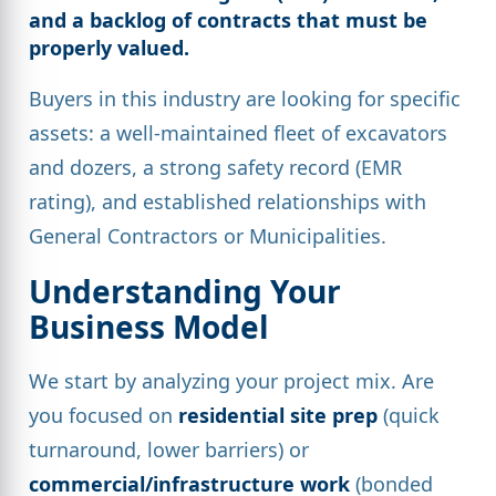
and a backlog of contracts that must be
properly valued.
Buyers in this industry are looking for specific
assets: a well-maintained fleet of excavators
and dozers, a strong safety record (EMR
rating), and established relationships with
General Contractors or Municipalities.
Understanding Your
Business Model
We start by analyzing your project mix. Are
you focused on
residential site prep
(quick
turnaround, lower barriers) or
commercial/infrastructure work
(bonded