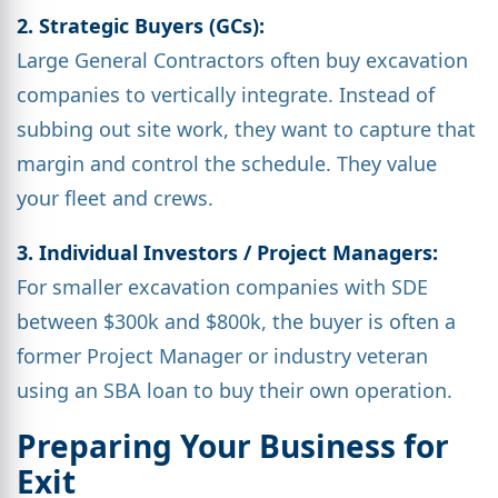
2. Strategic Buyers (GCs):
Large General Contractors often buy excavation
companies to vertically integrate. Instead of
subbing out site work, they want to capture that
margin and control the schedule. They value
your fleet and crews.
3. Individual Investors / Project Managers:
For smaller excavation companies with SDE
between $300k and $800k, the buyer is often a
former Project Manager or industry veteran
using an SBA loan to buy their own operation.
Preparing Your Business for
Exit