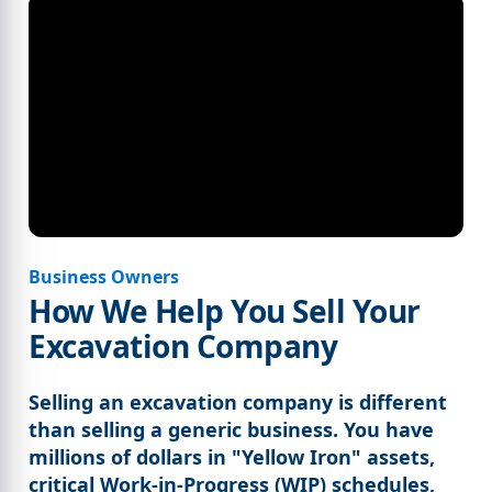
Business Owners
How We Help You Sell Your
Excavation Company
Selling an excavation company is different
than selling a generic business. You have
millions of dollars in "Yellow Iron" assets,
critical Work-in-Progress (WIP) schedules,