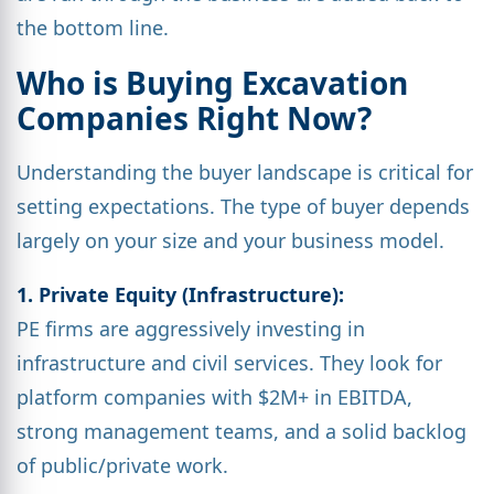
the bottom line.
Who is Buying Excavation
Companies Right Now?
Understanding the buyer landscape is critical for
setting expectations. The type of buyer depends
largely on your size and your business model.
1. Private Equity (Infrastructure):
PE firms are aggressively investing in
infrastructure and civil services. They look for
platform companies with $2M+ in EBITDA,
strong management teams, and a solid backlog
of public/private work.