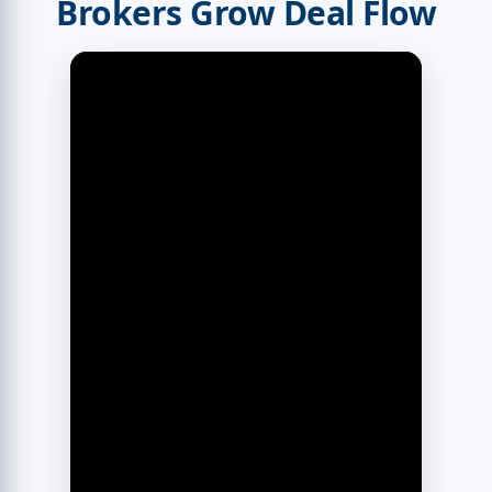
Brokers Grow Deal Flow