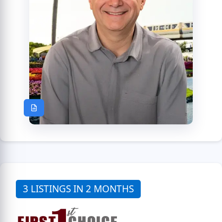
3 LISTINGS IN 2 MONTHS