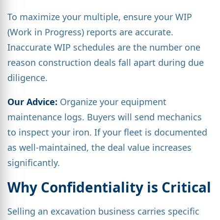
To maximize your multiple, ensure your WIP
(Work in Progress) reports are accurate.
Inaccurate WIP schedules are the number one
reason construction deals fall apart during due
diligence.
Our Advice:
Organize your equipment
maintenance logs. Buyers will send mechanics
to inspect your iron. If your fleet is documented
as well-maintained, the deal value increases
significantly.
Why Confidentiality is Critical
Selling an excavation business carries specific