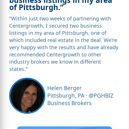
of Pittsburgh.”
"Within just two weeks of partnering with
Centergrowth, I secured two business
listings in my area of Pittsburgh, one of
which included real estate in the deal. We're
very happy with the results and have already
recommended Centergrowth to other
industry brokers we know in different
states."
Helen Berger
Pittsburgh, PA · @PGHBIZ
Business Brokers