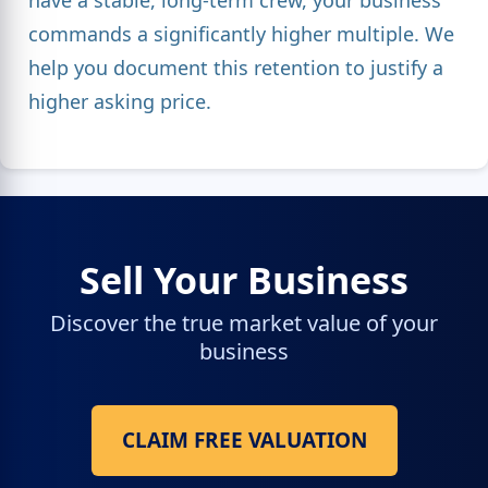
commands a significantly higher multiple. We
help you document this retention to justify a
higher asking price.
Sell Your Business
Discover the true market value of your
business
CLAIM FREE VALUATION