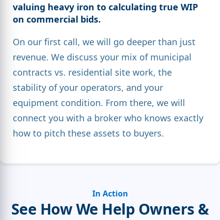
valuing heavy iron
to calculating true
WIP
on commercial bids
.
On our first call, we will go deeper than just
revenue. We discuss your mix of municipal
contracts vs. residential site work, the
stability of your operators, and your
equipment condition. From there, we will
connect you with a broker who knows exactly
how to pitch these assets to buyers.
In Action
See How We Help Owners &