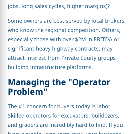
jobs, long sales cycles, higher margins)?
Some owners are best served by local brokers
who know the regional competition. Others,
especially those with over $2M in EBITDA or
significant heavy highway contracts, may
attract interest from Private Equity groups
building infrastructure platforms.
Managing the "Operator
Problem"
The #1 concern for buyers today is labor.
Skilled operators for excavators, bulldozers,
and graders are incredibly hard to find. If you
have a stable, long-term crew, your business