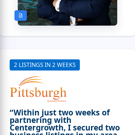
2 LISTINGS IN 2 WEEKS
“Within just two weeks of
partnering with
Centergrowth, I secured two
business listings in my area