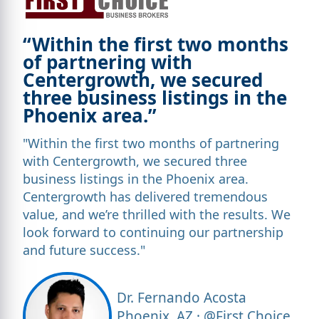
“Within the first two months
of partnering with
Centergrowth, we secured
three business listings in the
Phoenix area.”
"Within the first two months of partnering
with Centergrowth, we secured three
business listings in the Phoenix area.
Centergrowth has delivered tremendous
value, and we’re thrilled with the results. We
look forward to continuing our partnership
and future success."
Dr. Fernando Acosta
Phoenix, AZ · @First Choice