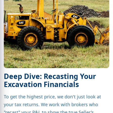
Deep Dive: Recasting Your
Excavation Financials
To get the highest price, we don't just look at
your tax returns. We work with brokers who
"recast" your P&L to show the true Seller's