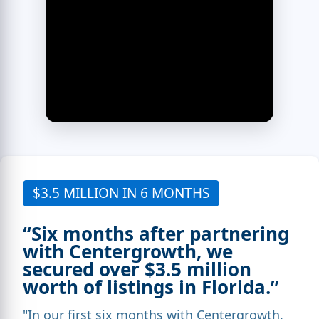
$3.5 MILLION IN 6 MONTHS
“Six months after partnering
with Centergrowth, we
secured over $3.5 million
worth of listings in Florida.”
"In our first six months with Centergrowth,