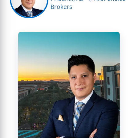
Brokers