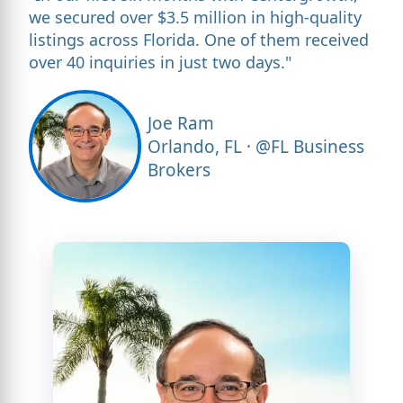
we secured over $3.5 million in high-quality
listings across Florida. One of them received
over 40 inquiries in just two days."
Joe Ram
Orlando, FL · @FL Business
Brokers