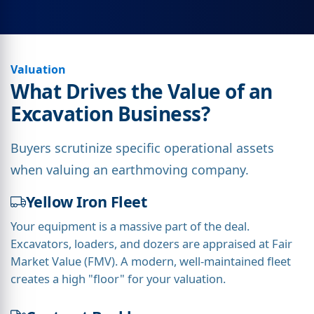
Valuation
What Drives the Value of an
Excavation Business?
Buyers scrutinize specific operational assets
when valuing an earthmoving company.
Yellow Iron Fleet
Your equipment is a massive part of the deal.
Excavators, loaders, and dozers are appraised at Fair
Market Value (FMV). A modern, well-maintained fleet
creates a high "floor" for your valuation.