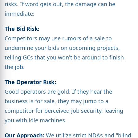
risks. If word gets out, the damage can be
immediate:
The Bid Risk:
Competitors may use rumors of a sale to
undermine your bids on upcoming projects,
telling GCs that you won't be around to finish
the job.
The Operator Risk:
Good operators are gold. If they hear the
business is for sale, they may jump to a
competitor for perceived job security, leaving
you with idle machines.
Our Approach:
We utilize strict NDAs and "blind