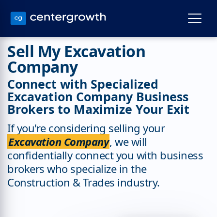
Sell My Excavation
Company
Connect with Specialized
Excavation Company Business
Brokers to Maximize Your Exit
If you're considering selling your
Excavation Company
, we will
confidentially connect you with business
brokers who specialize in the
Construction & Trades industry.