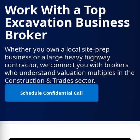
Work With a Top
Excavation Business
Broker
Whether you own a local site-prep
business or a large heavy highway
contractor, we connect you with brokers
who understand valuation multiples in the
Construction & Trades sector.
Schedule Confidential Call