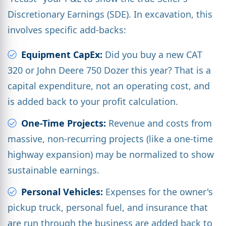
Discretionary Earnings (SDE). In excavation, this
involves specific add-backs:
Equipment CapEx:
Did you buy a new CAT
320 or John Deere 750 Dozer this year? That is a
capital expenditure, not an operating cost, and
is added back to your profit calculation.
One-Time Projects:
Revenue and costs from
massive, non-recurring projects (like a one-time
highway expansion) may be normalized to show
sustainable earnings.
Personal Vehicles:
Expenses for the owner's
pickup truck, personal fuel, and insurance that
are run through the business are added back to