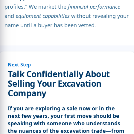
profiles." We market the
financial performance
and
equipment capabilities
without revealing your
name until a buyer has been vetted.
Next Step
Talk Confidentially About
Selling Your Excavation
Company
If you are exploring a sale now or in the
next few years, your first move should be
speaking with someone who understands
the nuances of the excavation trade—from