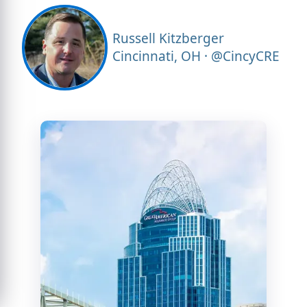
Russell Kitzberger
Cincinnati, OH · @CincyCRE