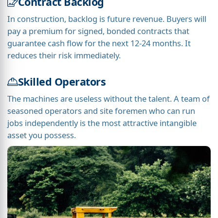
Contract Backlog
In construction, backlog is future revenue. Buyers will
pay a premium for signed, bonded contracts that
guarantee cash flow for the next 12-24 months. It
reduces their risk immediately.
Skilled Operators
The machines are useless without the talent. A team of
seasoned operators and site foremen who can run
jobs independently is the most attractive intangible
asset you possess.