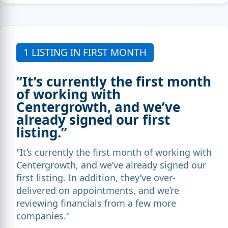
1 LISTING IN FIRST MONTH
“It’s currently the first month
of working with
Centergrowth, and we’ve
already signed our first
listing.”
"It’s currently the first month of working with
Centergrowth, and we’ve already signed our
first listing. In addition, they’ve over-
delivered on appointments, and we’re
reviewing financials from a few more
companies."