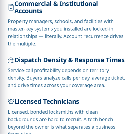
Commercial & Institutional
Accounts
Property managers, schools, and facilities with
master-key systems you installed are locked-in
relationships — literally. Account recurrence drives
the multiple.
Dispatch Density & Response Times
Service-call profitability depends on territory
density. Buyers analyze calls per day, average ticket,
and drive times across your coverage area.
Licensed Technicians
Licensed, bonded locksmiths with clean
backgrounds are hard to recruit. A tech bench
beyond the owner is what separates a business