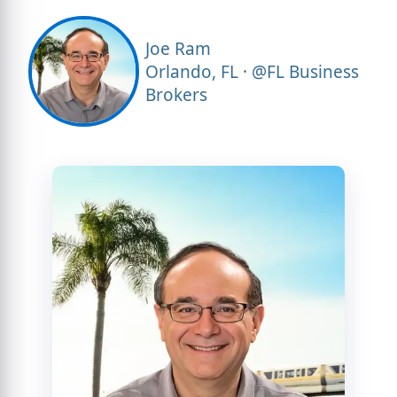
Joe Ram
Orlando, FL · @FL Business
Brokers