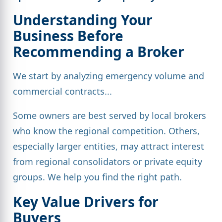
Understanding Your
Business Before
Recommending a Broker
We start by analyzing emergency volume and
commercial contracts...
Some owners are best served by local brokers
who know the regional competition. Others,
especially larger entities, may attract interest
from regional consolidators or private equity
groups. We help you find the right path.
Key Value Drivers for
Buyers