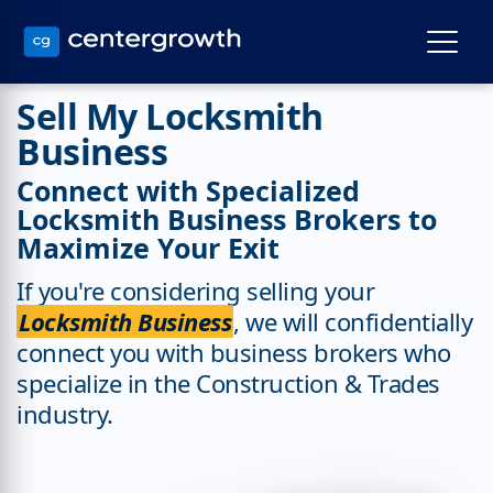
Sell My Locksmith
Business
Connect with Specialized
Locksmith Business Brokers to
Maximize Your Exit
If you're considering selling your
Locksmith Business
, we will confidentially
connect you with business brokers who
specialize in the Construction & Trades
industry.