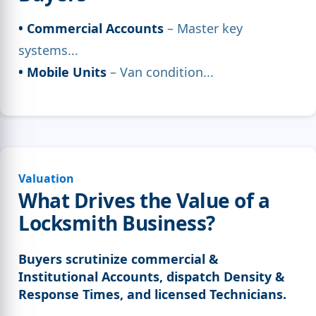
• Commercial Accounts
– Master key
systems...
• Mobile Units
– Van condition...
Valuation
What Drives the Value of a
Locksmith Business?
Buyers scrutinize commercial &
Institutional Accounts, dispatch Density &
Response Times, and licensed Technicians.