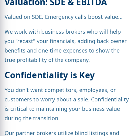
Valuation: SDE & EBITDA
Valued on SDE. Emergency calls boost value...
We work with business brokers who will help
you "recast" your financials, adding back owner
benefits and one-time expenses to show the
true profitability of the company.
Confidentiality is Key
You don't want competitors, employees, or
customers to worry about a sale. Confidentiality
is critical to maintaining your business value
during the transition.
Our partner brokers utilize blind listings and