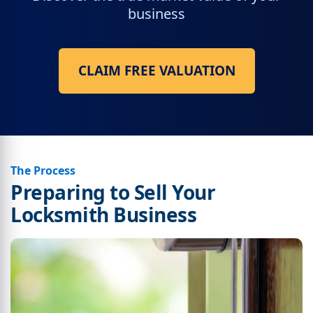
business
CLAIM FREE VALUATION
The Process
Preparing to Sell Your
Locksmith Business