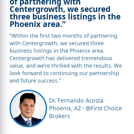
of partnering with
Centergrowth, we secured
three business listings in the
Phoenix area.”
"Within the first two months of partnering
with Centergrowth, we secured three
business listings in the Phoenix area.
Centergrowth has delivered tremendous
value, and we’re thrilled with the results. We
look forward to continuing our partnership
and future success."
Dr. Fernando Acosta
Phoenix, AZ · @First Choice
Brokers