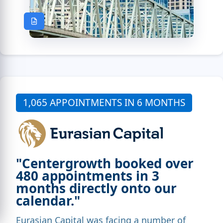
1,065 APPOINTMENTS IN 6 MONTHS
"Centergrowth booked over
480 appointments in 3
months directly onto our
calendar."
Eurasian Capital was facing a number of