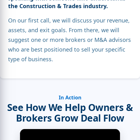
the Construction & Trades industry.
On our first call, we will discuss your revenue,
assets, and exit goals. From there, we will
suggest one or more brokers or M&A advisors
who are best positioned to sell your specific
type of business.
In Action
See How We Help Owners &
Brokers Grow Deal Flow