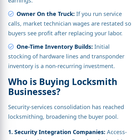
earnings.
Owner On the Truck:
If you run service
calls, market technician wages are restated so
buyers see profit after replacing your labor.
One-Time Inventory Builds:
Initial
stocking of hardware lines and transponder
inventory is a non-recurring investment.
Who is Buying Locksmith
Businesses?
Security-services consolidation has reached
locksmithing, broadening the buyer pool.
1. Security Integration Companies:
Access-