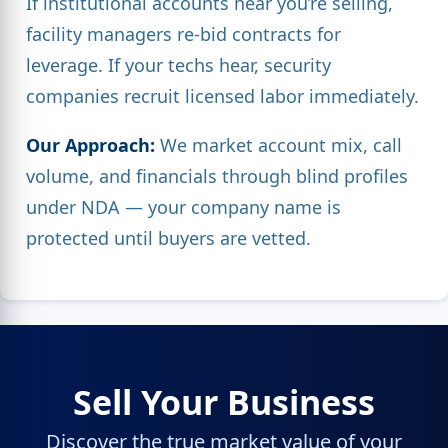
If institutional accounts hear you’re selling,
facility managers re-bid contracts for
leverage. If your techs hear, security
companies recruit licensed labor immediately.
Our Approach:
We market account mix, call
volume, and financials through blind profiles
under NDA — your company name is
protected until buyers are vetted.
Sell Your Business
Discover the true market value of your