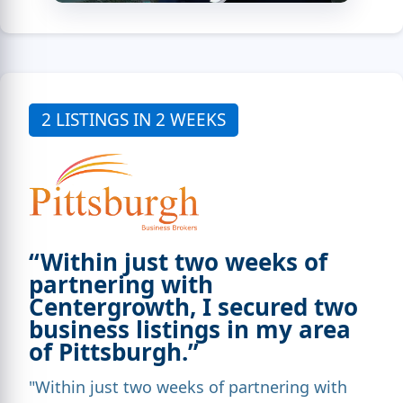
2 LISTINGS IN 2 WEEKS
“Within just two weeks of
partnering with
Centergrowth, I secured two
business listings in my area
of Pittsburgh.”
"Within just two weeks of partnering with