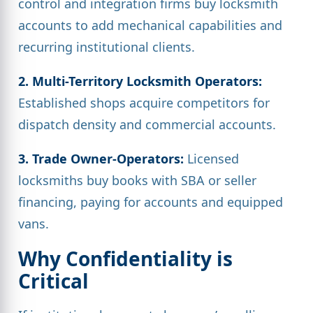
control and integration firms buy locksmith
accounts to add mechanical capabilities and
recurring institutional clients.
2. Multi-Territory Locksmith Operators:
Established shops acquire competitors for
dispatch density and commercial accounts.
3. Trade Owner-Operators:
Licensed
locksmiths buy books with SBA or seller
financing, paying for accounts and equipped
vans.
Why Confidentiality is
Critical