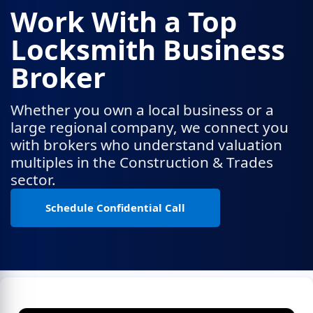
Work With a Top
Locksmith Business
Broker
Whether you own a local business or a
large regional company, we connect you
with brokers who understand valuation
multiples in the Construction & Trades
sector.
Schedule Confidential Call