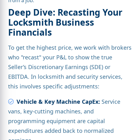
from a job.
Deep Dive: Recasting Your
Locksmith Business
Financials
To get the highest price, we work with brokers
who "recast" your P&L to show the true
Seller’s Discretionary Earnings (SDE) or
EBITDA. In locksmith and security services,
this involves specific adjustments:
Vehicle & Key Machine CapEx:
Service
vans, key-cutting machines, and
programming equipment are capital
expenditures added back to normalized