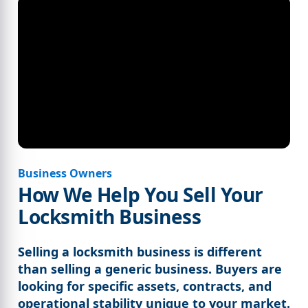
Business Owners
How We Help You Sell Your
Locksmith Business
Selling a locksmith business is different
than selling a generic business. Buyers are
looking for specific assets, contracts, and
operational stability unique to your market.