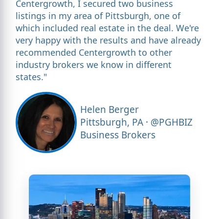
Centergrowth, I secured two business
listings in my area of Pittsburgh, one of
which included real estate in the deal. We're
very happy with the results and have already
recommended Centergrowth to other
industry brokers we know in different
states."
Helen Berger
Pittsburgh, PA · @PGHBIZ
Business Brokers