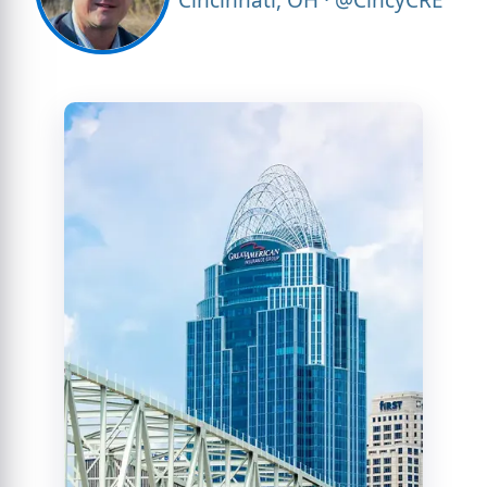
Cincinnati, OH · @CincyCRE