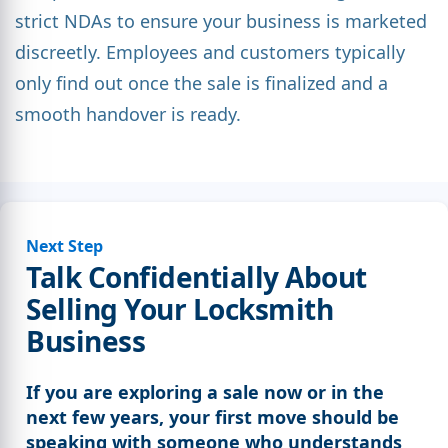
strict NDAs to ensure your business is marketed
discreetly. Employees and customers typically
only find out once the sale is finalized and a
smooth handover is ready.
Next Step
Talk Confidentially About
Selling Your Locksmith
Business
If you are exploring a sale now or in the
next few years, your first move should be
speaking with someone who understands