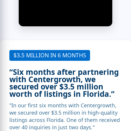
$3.5 MILLION IN 6 MONTHS
“Six months after partnering
with Centergrowth, we
secured over $3.5 million
worth of listings in Florida.”
"In our first six months with Centergrowth,
we secured over $3.5 million in high-quality
listings across Florida. One of them received
over 40 inquiries in just two days."