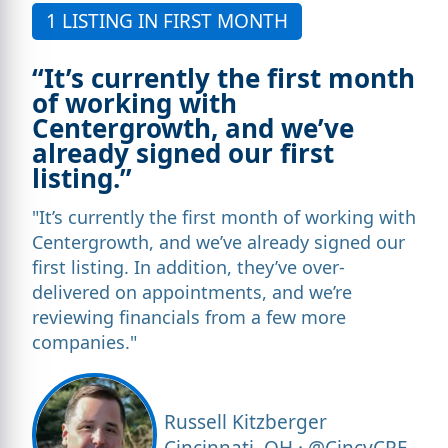
1 LISTING IN FIRST MONTH
“It’s currently the first month
of working with
Centergrowth, and we’ve
already signed our first
listing.”
"It’s currently the first month of working with
Centergrowth, and we’ve already signed our
first listing. In addition, they’ve over-
delivered on appointments, and we’re
reviewing financials from a few more
companies."
Russell Kitzberger