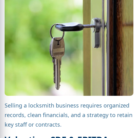
Selling a locksmith business requires organized
records, clean financials, and a strategy to retain
key staff or contracts.