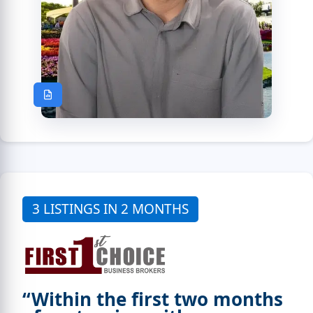
3 LISTINGS IN 2 MONTHS
“Within the first two months