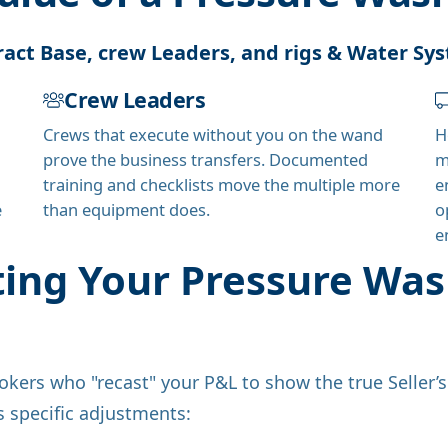
act Base, crew Leaders, and rigs & Water Sy
Crew Leaders
Crews that execute without you on the wand
H
prove the business transfers. Documented
m
training and checklists move the multiple more
e
e
than equipment does.
o
e
ting Your Pressure W
okers who "recast" your P&L to show the true Seller’
es specific adjustments: