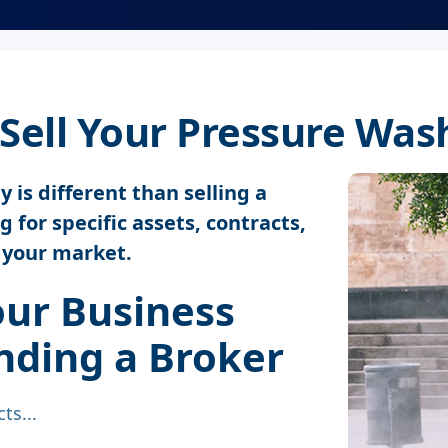
Sell Your Pressure Wa
is different than selling a
 for specific assets, contracts,
o your market.
ur Business
ding a Broker
ts...