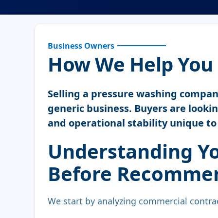
Business Owners
How We Help You 
Selling a pressure washing company 
generic business. Buyers are looking
and operational stability unique t
Understanding Yo
Before Recommen
We start by analyzing commercial contrac