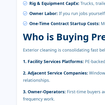
Rig & Equipment CapEx:
Trucks, trai
Owner Labor:
If you run jobs yoursel
One-Time Contract Startup Costs:
Mo
Who is Buying Pr
Exterior cleaning is consolidating fast beh
1. Facility Services Platforms:
PE-backed
2. Adjacent Service Companies:
Window c
relationships.
3. Owner-Operators:
First-time buyers a
frequency work.