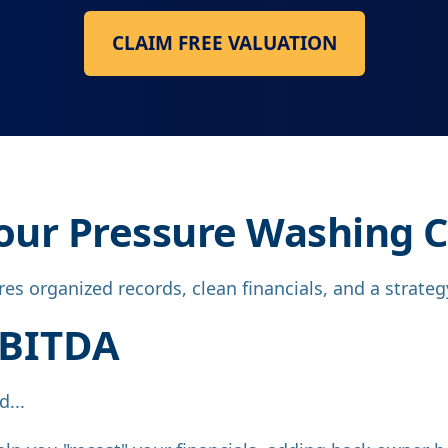
CLAIM FREE VALUATION
 Your Pressure Washing
s organized records, clean financials, and a strategy 
EBITDA
...