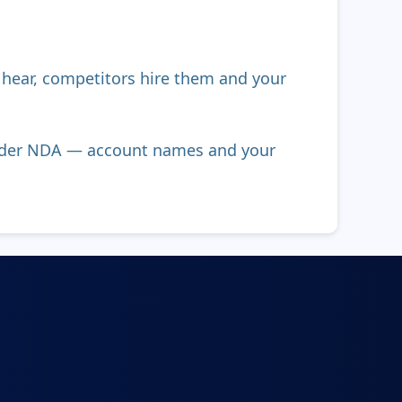
s hear, competitors hire them and your
 under NDA — account names and your