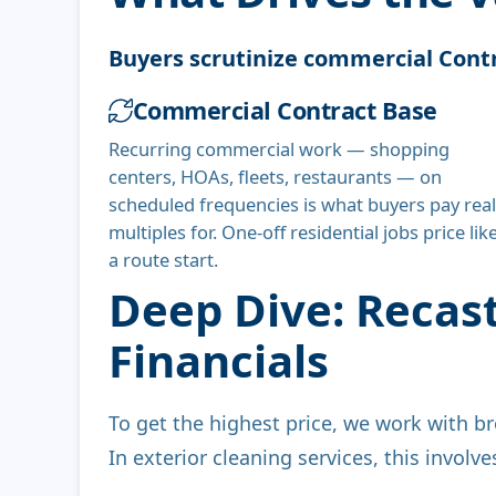
Buyers scrutinize commercial Contr
Commercial Contract Base
Recurring commercial work — shopping
centers, HOAs, fleets, restaurants — on
scheduled frequencies is what buyers pay real
multiples for. One-off residential jobs price lik
a route start.
Deep Dive: Recas
Financials
To get the highest price, we work with br
In exterior cleaning services, this involv