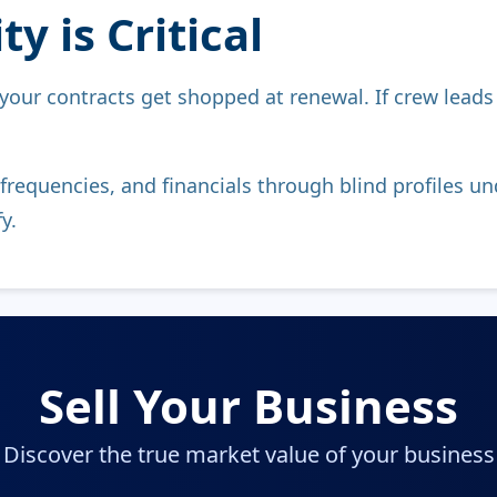
y is Critical
 your contracts get shopped at renewal. If crew lead
frequencies, and financials through blind profiles
y.
Sell Your Business
Discover the true market value of your business