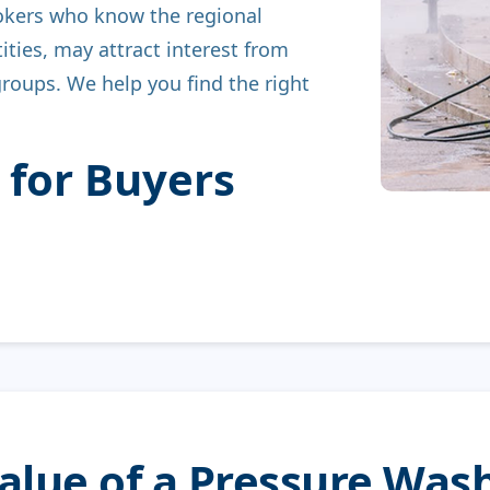
okers who know the regional
ities, may attract interest from
groups. We help you find the right
 for Buyers
Value of a Pressure Wa