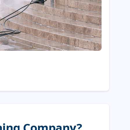
shing Company?