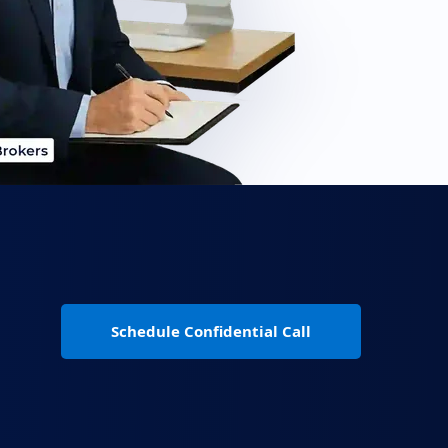
Schedule Confidential Call