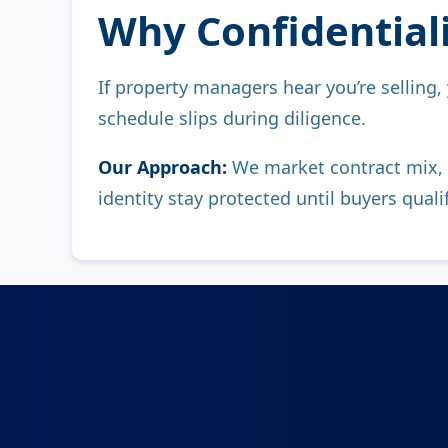
Why Confidentialit
If property managers hear you’re selling,
schedule slips during diligence.
Our Approach:
We market contract mix, 
identity stay protected until buyers qualif