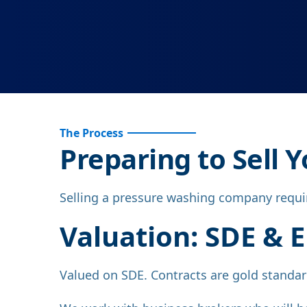
The Process
Preparing to Sell
Selling a pressure washing company require
Valuation: SDE & 
Valued on SDE. Contracts are gold standard