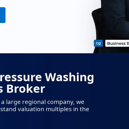
Pressure Washing
 Broker
 a large regional company, we
tand valuation multiples in the