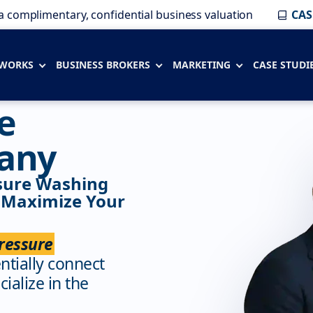
a complimentary, confidential business valuation
CAS
 WORKS
BUSINESS BROKERS
MARKETING
CASE STUDI
e
any
ssure Washing
 Maximize Your
ressure
entially connect
ialize in the