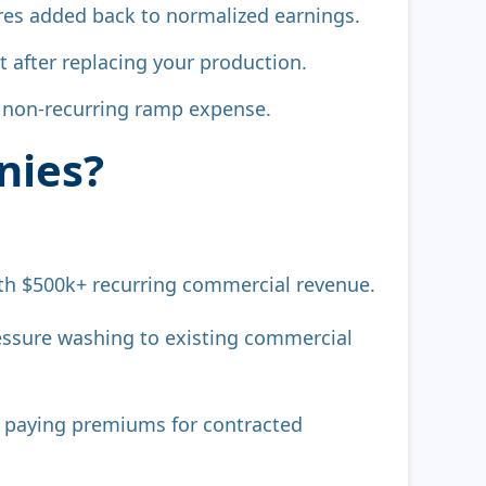
tures added back to normalized earnings.
t after replacing your production.
s non-recurring ramp expense.
nies?
h $500k+ recurring commercial revenue.
ssure washing to existing commercial
g, paying premiums for contracted