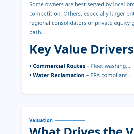
Some owners are best served by local br
competition. Others, especially larger ent
regional consolidators or private equity 
path.
Key Value Drivers
• Commercial Routes
– Fleet washing...
• Water Reclamation
– EPA compliant...
Valuation
What Drives the 