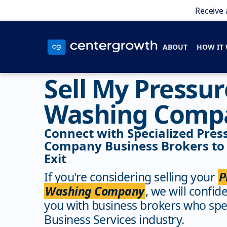
Receive 
ABOUT
HOW IT
Sell My Pressur
Washing Comp
Connect with Specialized Pre
Company Business Brokers to
Exit
If you're considering selling your
P
Washing Company
, we will confid
you with business brokers who spec
Business Services industry.