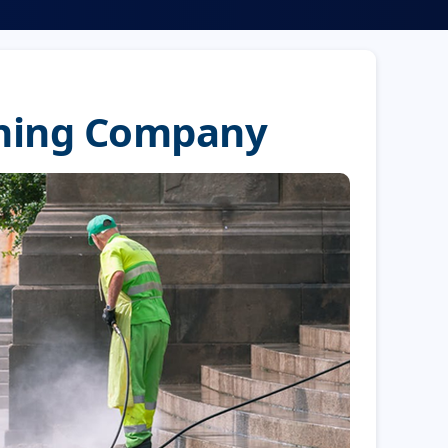
shing Company