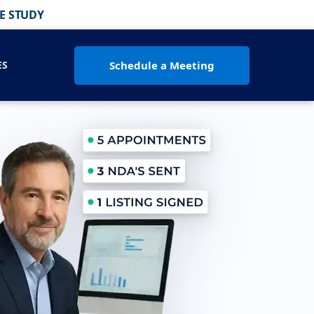
E STUDY
Schedule a Meeting
ES