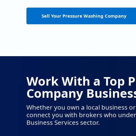
Sell Your Pressure Washing Company
Work With a Top 
Company Business
Whether you own a local business or
connect you with brokers who unders
Business Services sector.