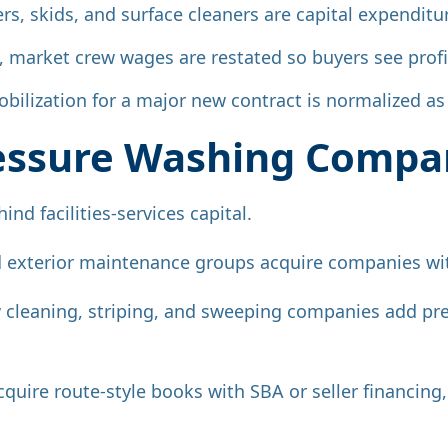
lers, skids, and surface cleaners are capital expendi
f, market crew wages are restated so buyers see profi
bilization for a major new contract is normalized a
essure Washing Compa
ind facilities-services capital.
 exterior maintenance groups acquire companies wit
leaning, striping, and sweeping companies add pre
cquire route-style books with SBA or seller financin