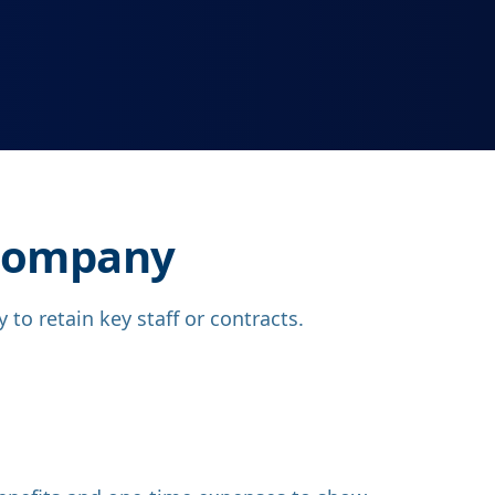
 Company
to retain key staff or contracts.