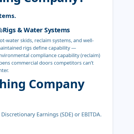
stems.
Rigs & Water Systems
ot-water skids, reclaim systems, and well-
aintained rigs define capability —
nvironmental compliance capability (reclaim)
pens commercial doors competitors can’t
nter.
ashing Company
s Discretionary Earnings (SDE) or EBITDA.